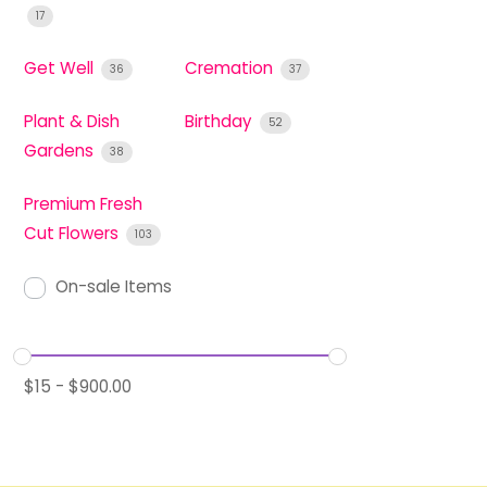
17
Get Well
Cremation
36
37
Plant & Dish
Birthday
52
Gardens
38
Premium Fresh
Cut Flowers
103
On-sale Items
$
15
-
$
900.00