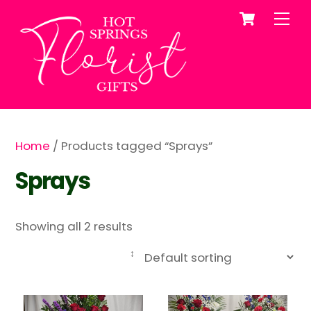
Cart
Skip
Me
to
content
Home
/ Products tagged “Sprays”
Sprays
Showing all 2 results