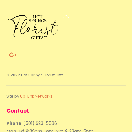
Back
To
Top
© 2022 Hot Springs Florist Gifts
Site by
Up-Link Networks
Contact
Phone:
(501) 623-5536
Mon-Fri 9:30am- pm, Sat 9:30am 5pm