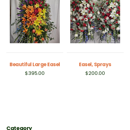
Beautiful Large Easel
Easel, Sprays
$
395.00
$
200.00
Category