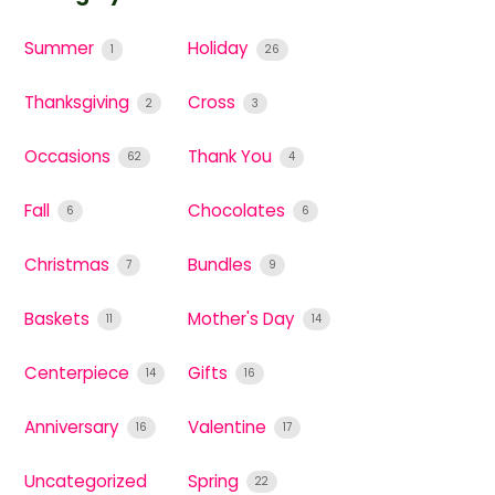
Summer
Holiday
1
26
Thanksgiving
Cross
2
3
Occasions
Thank You
62
4
Fall
Chocolates
6
6
Christmas
Bundles
7
9
Baskets
Mother's Day
11
14
Centerpiece
Gifts
14
16
Anniversary
Valentine
16
17
Uncategorized
Spring
22