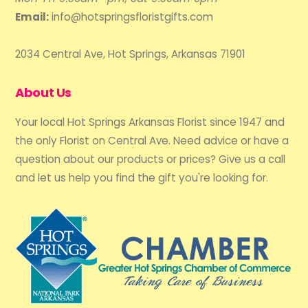
Email:
info@hotspringsfloristgifts.com
2034 Central Ave, Hot Springs, Arkansas 71901
About Us
Your local Hot Springs Arkansas Florist since 1947 and
the only Florist on Central Ave. Need advice or have a
question about our products or prices? Give us a call
and let us help you find the gift you're looking for.