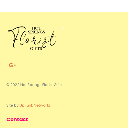
Back
To
Top
© 2022 Hot Springs Florist Gifts
Site by
Up-Link Networks
Contact