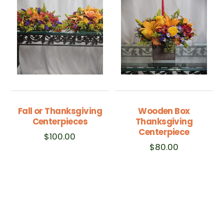
Fall or Thanksgiving
Wooden Box
Centerpieces
Thanksgiving
Centerpiece
$
100.00
$
80.00