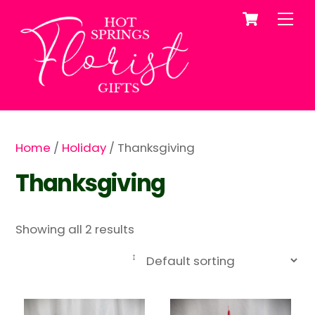
Cart
Skip
Me
to
content
Home
/
Holiday
/ Thanksgiving
Thanksgiving
Showing all 2 results