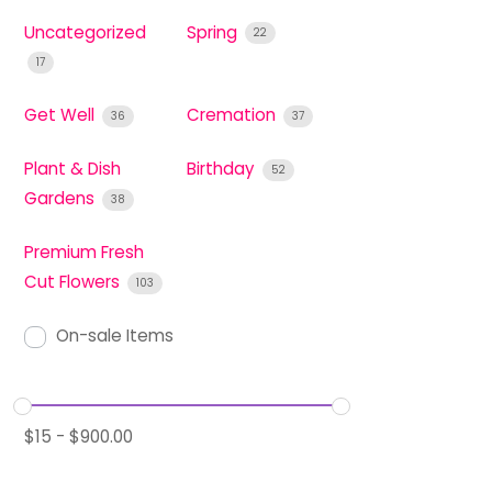
Uncategorized
Spring
22
17
Get Well
Cremation
36
37
Plant & Dish
Birthday
52
Gardens
38
Premium Fresh
Cut Flowers
103
On-sale Items
$
15
-
$
900.00