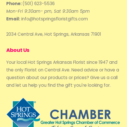
Phone:
(501) 623-5536
Mon-Fri 9:30am- pm, Sat 9:30am 5pm
Email:
info@hotspringsfloristgifts.com
2034 Central Ave, Hot Springs, Arkansas 71901
About Us
Your local Hot Springs Arkansas Florist since 1947 and
the only Florist on Central Ave. Need advice or have a
question about our products or prices? Give us a call
and let us help you find the gift you're looking for.