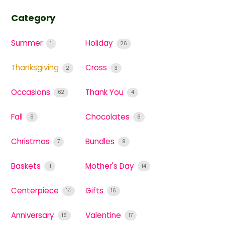
Category
Summer
Holiday
1
26
Thanksgiving
Cross
2
3
Occasions
Thank You
62
4
Fall
Chocolates
6
6
Christmas
Bundles
7
9
Baskets
Mother's Day
11
14
Centerpiece
Gifts
14
16
Anniversary
Valentine
16
17