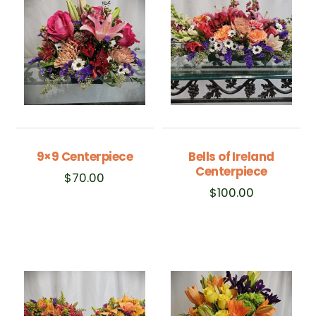
9×9 Centerpiece
Bells of Ireland
Centerpiece
$
70.00
$
100.00