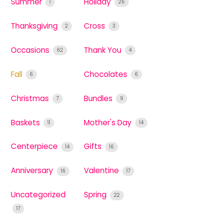
Summer
Holiday
1
26
Thanksgiving
Cross
2
3
Occasions
Thank You
62
4
Fall
Chocolates
6
6
Christmas
Bundles
7
9
Baskets
Mother's Day
11
14
Centerpiece
Gifts
14
16
Anniversary
Valentine
16
17
Uncategorized
Spring
22
17