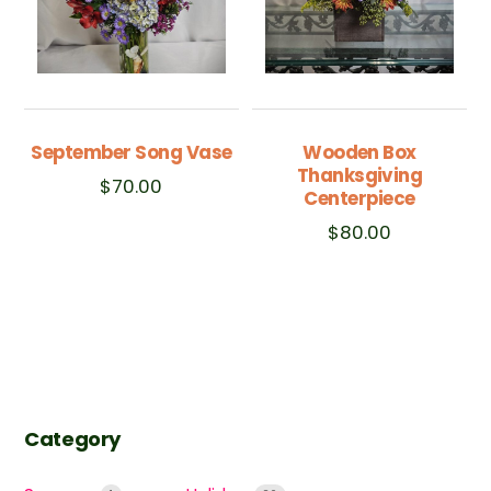
September Song Vase
Wooden Box
Thanksgiving
$
70.00
Centerpiece
$
80.00
Category