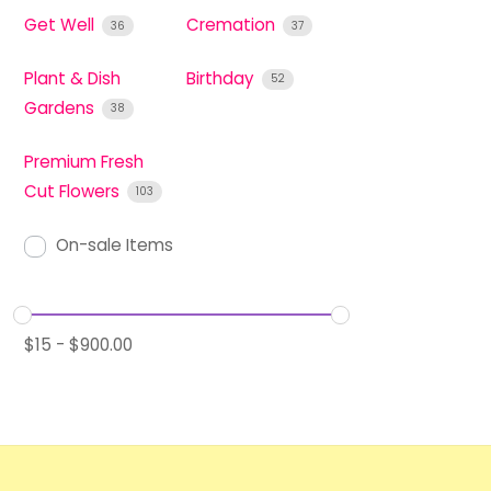
Get Well
Cremation
36
37
Plant & Dish
Birthday
52
Gardens
38
Premium Fresh
Cut Flowers
103
On-sale Items
$
15
-
$
900.00