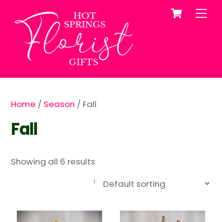
Cart
Skip
Me
to
content
Home
/
Season
/ Fall
Fall
Showing all 6 results