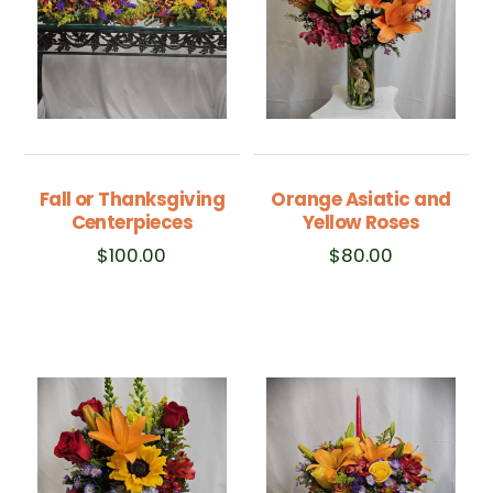
Fall or Thanksgiving
Orange Asiatic and
Centerpieces
Yellow Roses
$
100.00
$
80.00