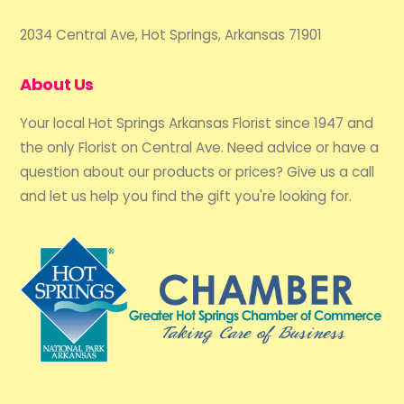
2034 Central Ave, Hot Springs, Arkansas 71901
About Us
Your local Hot Springs Arkansas Florist since 1947 and
the only Florist on Central Ave. Need advice or have a
question about our products or prices? Give us a call
and let us help you find the gift you're looking for.