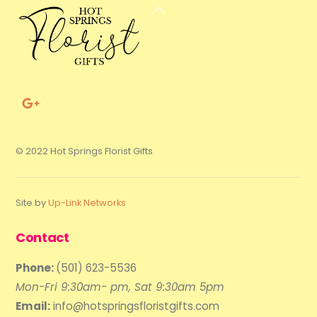
Back
To
Top
© 2022 Hot Springs Florist Gifts
Site by
Up-Link Networks
Contact
Phone:
(501) 623-5536
Mon-Fri 9:30am- pm, Sat 9:30am 5pm
Email:
info@hotspringsfloristgifts.com