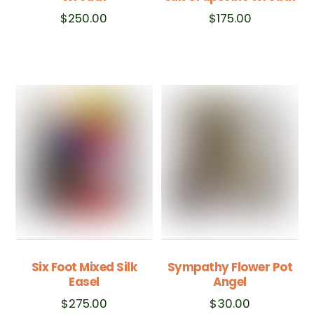
$
250.00
$
175.00
Six Foot Mixed Silk
Sympathy Flower Pot
Easel
Angel
$
275.00
$
30.00