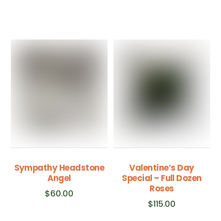
Sympathy Headstone
Valentine’s Day
Angel
Special – Full Dozen
Roses
$
60.00
$
115.00