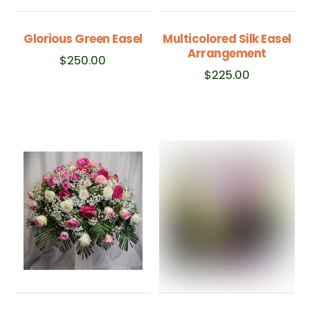
Glorious Green Easel
Multicolored Silk Easel
Arrangement
$
250.00
$
225.00