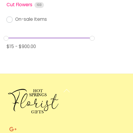
Cut Flowers
103
On-sale Items
$
15
-
$
900.00
Back
To
Top