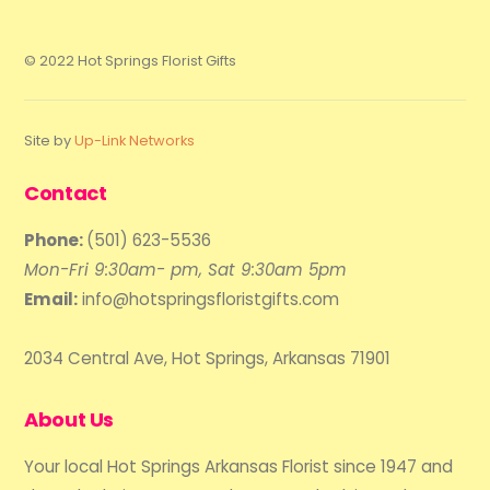
© 2022 Hot Springs Florist Gifts
Site by
Up-Link Networks
Contact
Phone:
(501) 623-5536
Mon-Fri 9:30am- pm, Sat 9:30am 5pm
Email:
info@hotspringsfloristgifts.com
2034 Central Ave, Hot Springs, Arkansas 71901
About Us
Your local Hot Springs Arkansas Florist since 1947 and