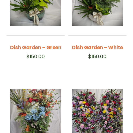
Dish Garden – Green
Dish Garden – White
$
150.00
$
150.00