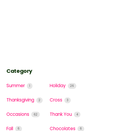
Category
Summer
Holiday
1
26
Thanksgiving
Cross
2
3
Occasions
Thank You
62
4
Fall
Chocolates
6
6