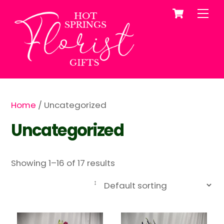
Cart
Skip
Me
to
content
Home
/ Uncategorized
Uncategorized
Showing 1–16 of 17 results