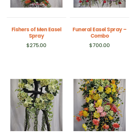
Fishers of Men Easel
Funeral Easel Spray –
Spray
Combo
$
275.00
$
700.00