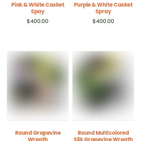
Pink & White Casket
Purple & White Casket
Spay
Spray
$
400.00
$
400.00
Round Grapevine
Round Multicolored
Wreath
Silk Grapevine Wreath