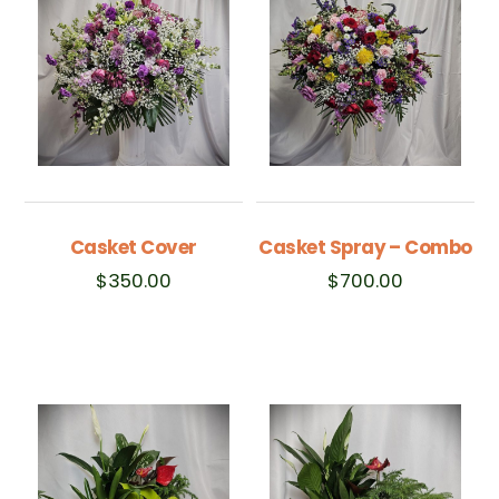
Casket Cover
Casket Spray – Combo
$
350.00
$
700.00