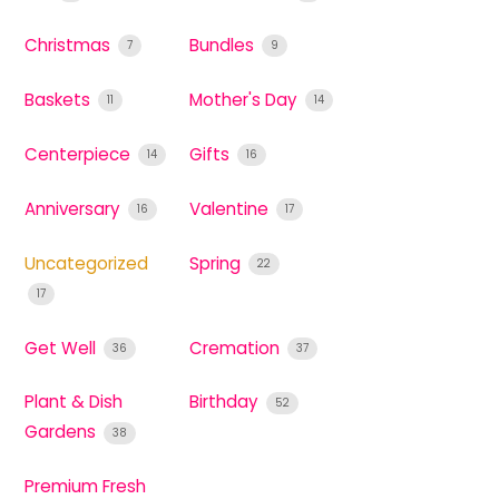
Christmas
Bundles
7
9
Baskets
Mother's Day
11
14
Centerpiece
Gifts
14
16
Anniversary
Valentine
16
17
Uncategorized
Spring
22
17
Get Well
Cremation
36
37
Plant & Dish
Birthday
52
Gardens
38
Premium Fresh