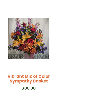
Vibrant Mix of Color
Sympathy Basket
$
80.00