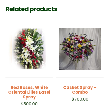
Related products
Red Roses, White
Casket Spray –
Oriental Lilies Easel
Combo
Spray
$
700.00
$
500.00