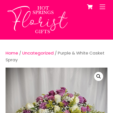
Cart
Skip
Me
to
content
Home
/
Uncategorized
/ Purple & White Casket
Spray