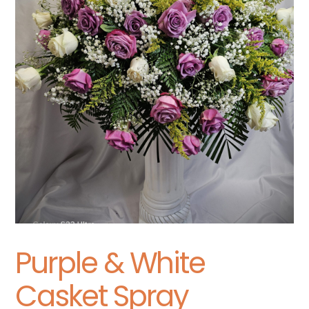
Purple & White
Casket Spray