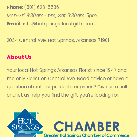
Phone:
(501) 623-5536
Mon-Fri 9:30am- pm, Sat 9:30am 5pm
Email:
info@hotspringsfloristgifts.com
2034 Central Ave, Hot Springs, Arkansas 71901
About Us
Your local Hot Springs Arkansas Florist since 1947 and
the only Florist on Central Ave. Need advice or have a
question about our products or prices? Give us a call
and let us help you find the gift you're looking for.