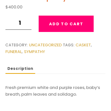
$
400.00
Purple
ADD TO CART
&
White
Casket
UNCATEGORIZED
CASKET
CATEGORY:
TAGS:
,
Spray
FUNERAL
SYMPATHY
,
quantity
Description
Fresh premium white and purple roses, baby’s
breath, palm leaves and solidago.