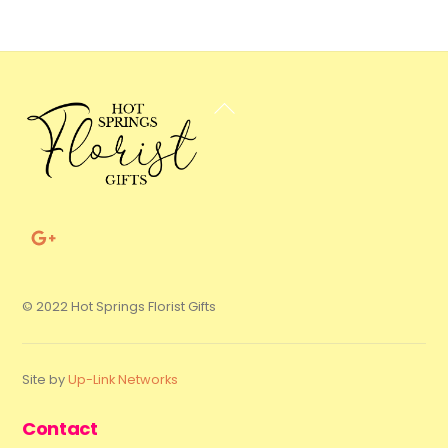
Back
To
Top
© 2022 Hot Springs Florist Gifts
Site by
Up-Link Networks
Contact