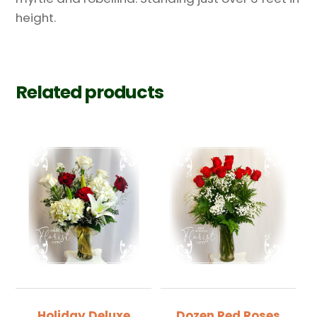
height.
Related products
Holiday Deluxe
Dozen Red Roses