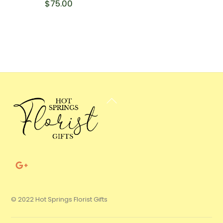
$
75.00
Back
To
Top
© 2022 Hot Springs Florist Gifts