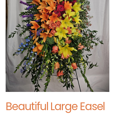
Beautiful Large Easel