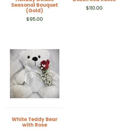
Seasonal Bouquet
$
110.00
(Gold)
$
95.00
White Teddy Bear
with Rose