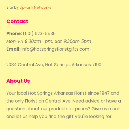
Site by
Up-Link Networks
Contact
Phone:
(501) 623-5536
Mon-Fri 9:30am- pm, Sat 9:30am 5pm
Email:
info@hotspringsfloristgifts.com
2034 Central Ave, Hot Springs, Arkansas 71901
About Us
Your local Hot Springs Arkansas Florist since 1947 and
the only Florist on Central Ave. Need advice or have a
question about our products or prices? Give us a call
and let us help you find the gift you're looking for.