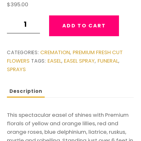
$
395.00
Beautiful
ADD TO CART
Large
Easel
quantity
CREMATION
PREMIUM FRESH CUT
CATEGORIES:
,
FLOWERS
EASEL
EASEL SPRAY
FUNERAL
TAGS:
,
,
,
SPRAYS
Description
This spectacular easel of shines with Premium
florals of yellow and orange lillies, red and
orange roses, blue delphinium, liatrice, ruskus,
myrtle and robellina. Standing just over 6 feet in