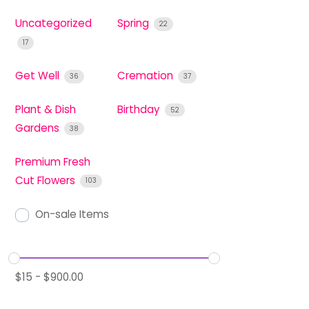
Uncategorized
Spring
22
17
Get Well
Cremation
36
37
Plant & Dish
Birthday
52
Gardens
38
Premium Fresh
Cut Flowers
103
On-sale Items
$
15
-
$
900.00