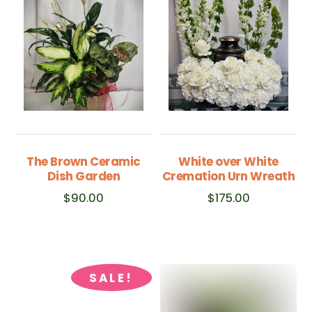
The Brown Ceramic
White over White
Dish Garden
Cremation Urn Wreath
$
90.00
$
175.00
SALE!