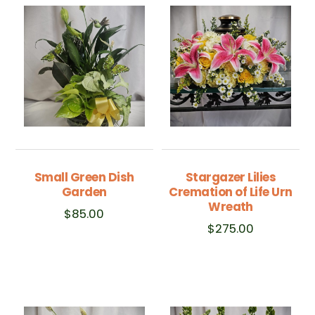
Small Green Dish
Stargazer Lilies
Garden
Cremation of Life Urn
Wreath
$
85.00
$
275.00