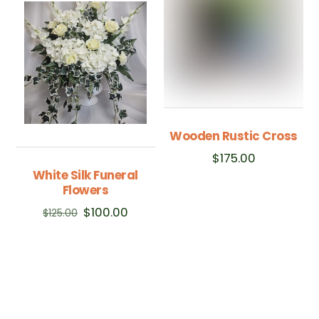
Wooden Rustic Cross
$
175.00
White Silk Funeral
Flowers
Original
Current
$
100.00
$
125.00
price
price
was:
is:
$125.00.
$100.00.