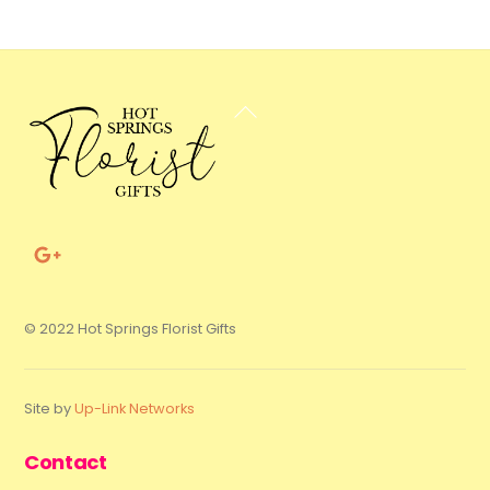
Back
To
Top
© 2022 Hot Springs Florist Gifts
Site by
Up-Link Networks
Contact