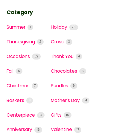
Category
Summer
Holiday
1
26
Thanksgiving
Cross
2
3
Occasions
Thank You
62
4
Fall
Chocolates
6
6
Christmas
Bundles
7
9
Baskets
Mother's Day
11
14
Centerpiece
Gifts
14
16
Anniversary
Valentine
16
17