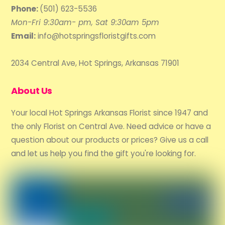
Phone:
(501) 623-5536
Mon-Fri 9:30am- pm, Sat 9:30am 5pm
Email:
info@hotspringsfloristgifts.com
2034 Central Ave, Hot Springs, Arkansas 71901
About Us
Your local Hot Springs Arkansas Florist since 1947 and
the only Florist on Central Ave. Need advice or have a
question about our products or prices? Give us a call
and let us help you find the gift you're looking for.