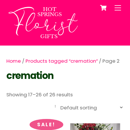
Cart
Skip
Me
to
content
Home
/
Products tagged “cremation”
/ Page 2
cremation
Showing 17–26 of 26 results
SALE!