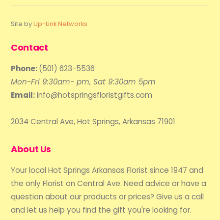
Site by
Up-Link Networks
Contact
Phone:
(501) 623-5536
Mon-Fri 9:30am- pm, Sat 9:30am 5pm
Email:
info@hotspringsfloristgifts.com
2034 Central Ave, Hot Springs, Arkansas 71901
About Us
Your local Hot Springs Arkansas Florist since 1947 and
the only Florist on Central Ave. Need advice or have a
question about our products or prices? Give us a call
and let us help you find the gift you're looking for.