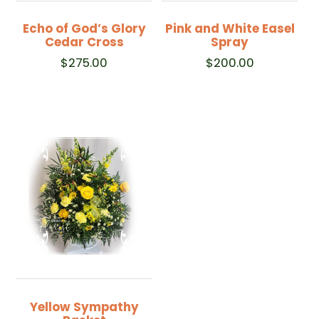
Echo of God’s Glory
Pink and White Easel
Cedar Cross
Spray
$
275.00
$
200.00
Yellow Sympathy