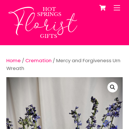
Cart
Skip
Me
to
content
Home
/
Cremation
/ Mercy and Forgiveness Urn
Wreath