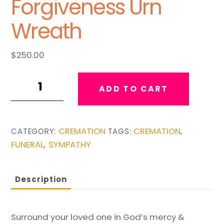
Forgiveness Urn
Wreath
$
250.00
Mercy
ADD TO CART
and
Forgiveness
Urn
CREMATION
CREMATION
CATEGORY:
TAGS:
,
Wreath
FUNERAL
SYMPATHY
,
quantity
Description
Surround your loved one in God’s mercy &