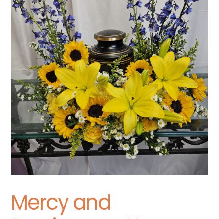
Mercy and