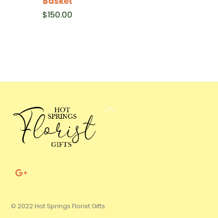
Basket
$
150.00
Back
To
Top
© 2022 Hot Springs Florist Gifts