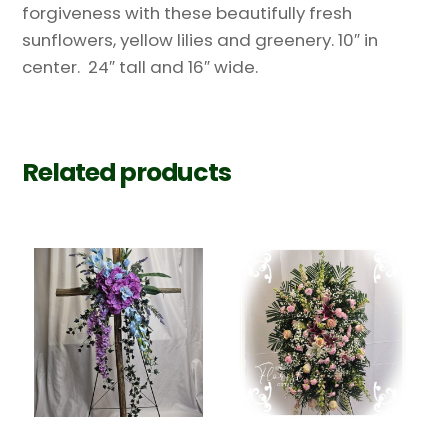
forgiveness with these beautifully fresh
sunflowers, yellow lilies and greenery. 10″ in
center. 24″ tall and 16″ wide.
Related products