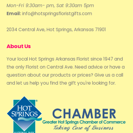
Mon-Fri 9:30am- pm, Sat 9:30am 5pm
Email:
info@hotspringsfloristgifts.com
2034 Central Ave, Hot Springs, Arkansas 71901
About Us
Your local Hot Springs Arkansas Florist since 1947 and
the only Florist on Central Ave. Need advice or have a
question about our products or prices? Give us a call
and let us help you find the gift you're looking for.