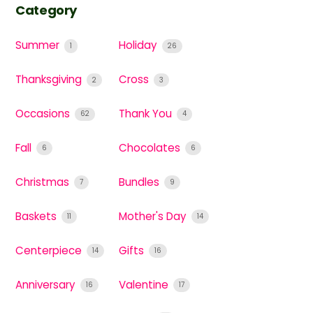
Category
Summer
Holiday
1
26
Thanksgiving
Cross
2
3
Occasions
Thank You
62
4
Fall
Chocolates
6
6
Christmas
Bundles
7
9
Baskets
Mother's Day
11
14
Centerpiece
Gifts
14
16
Anniversary
Valentine
16
17