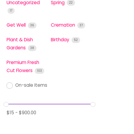
Uncategorized
Spring
22
17
Get Well
Cremation
36
37
Plant & Dish
Birthday
52
Gardens
38
Premium Fresh
Cut Flowers
103
On-sale Items
$
15
-
$
900.00