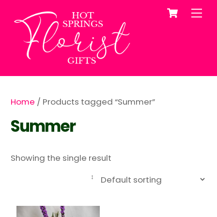
Cart
Skip
Me
to
content
Home
/ Products tagged “Summer”
Summer
Showing the single result