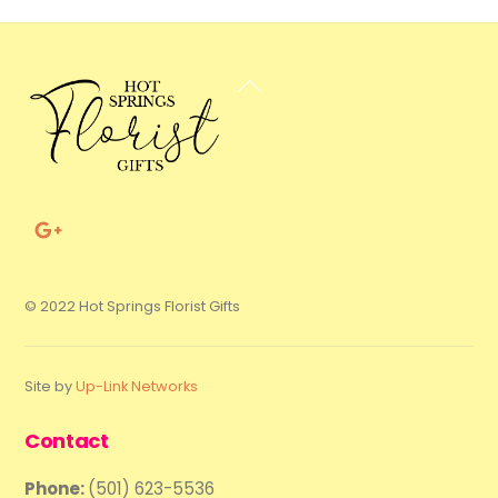
Back
To
Top
© 2022 Hot Springs Florist Gifts
Site by
Up-Link Networks
Contact
Phone:
(501) 623-5536