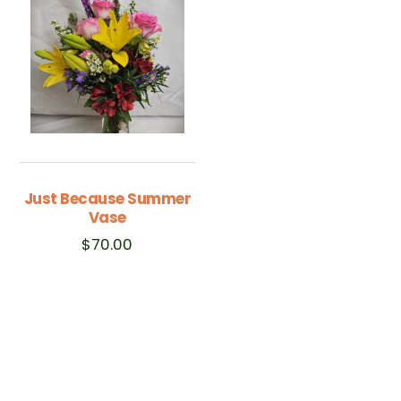
Just Because Summer
Vase
$
70.00