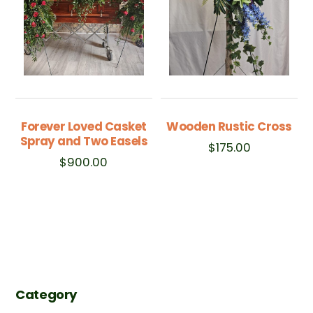
Forever Loved Casket
Wooden Rustic Cross
Spray and Two Easels
$
175.00
$
900.00
Category