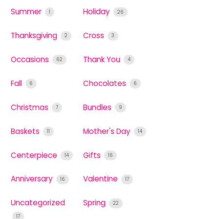
Summer
Holiday
1
26
Thanksgiving
Cross
2
3
Occasions
Thank You
62
4
Fall
Chocolates
6
6
Christmas
Bundles
7
9
Baskets
Mother's Day
11
14
Centerpiece
Gifts
14
16
Anniversary
Valentine
16
17
Uncategorized
Spring
22
17