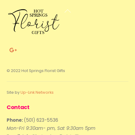
Back
To
Top
© 2022 Hot Springs Florist Gifts
Site by
Up-Link Networks
Contact
Phone:
(501) 623-5536
Mon-Fri 9:30am- pm, Sat 9:30am 5pm