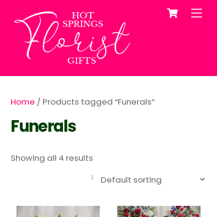
Cart
Skip
Me
to
content
Home
/ Products tagged “Funerals”
Funerals
Showing all 4 results