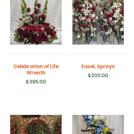
Celebration of Life
Easel, Sprays
Wreath
$
200.00
$
395.00