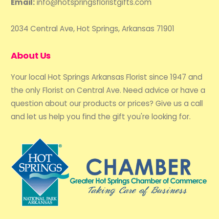
Email:
info@hotspringsfloristgifts.com
2034 Central Ave, Hot Springs, Arkansas 71901
About Us
Your local Hot Springs Arkansas Florist since 1947 and
the only Florist on Central Ave. Need advice or have a
question about our products or prices? Give us a call
and let us help you find the gift you're looking for.