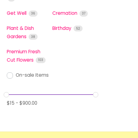
Get Well
Cremation
36
37
Plant & Dish
Birthday
52
Gardens
38
Premium Fresh
Cut Flowers
103
On-sale Items
$
15
-
$
900.00