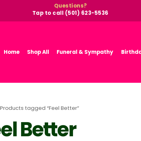
Questions?
Tap to call (501) 623-5536
Home
Shop All
Funeral & Sympathy
Birthd
 Products tagged “Feel Better”
el Better