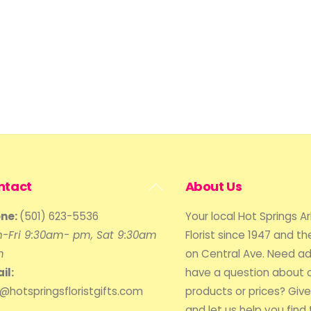
Back
ntact
About Us
To
ne:
(501) 623-5536
Your local Hot Springs A
Top
-Fri 9:30am- pm, Sat 9:30am
Florist since 1947 and the
m
on Central Ave. Need ad
il:
have a question about 
o@hotspringsfloristgifts.com
products or prices? Give 
and let us help you find 