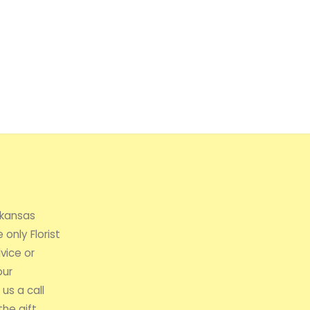
rkansas
 only Florist
vice or
our
us a call
the gift