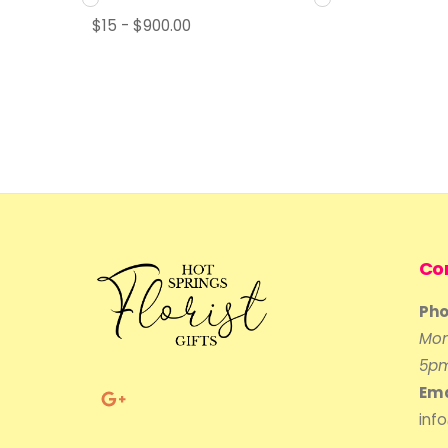
$
15
-
$
900.00
Co
Pho
Mon
5p
Ema
inf