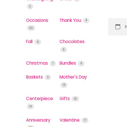
2
Occasions
Thank You
4
62
Fall
Chocolates
6
6
Christmas
Bundles
7
9
Baskets
Mother's Day
11
14
Centerpiece
Gifts
16
14
Anniversary
Valentine
17