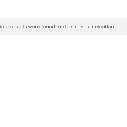
No products were found matching your selection.