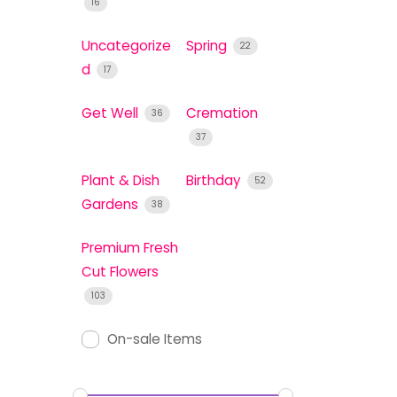
16
Uncategorize
Spring
22
d
17
Get Well
Cremation
36
37
Plant & Dish
Birthday
52
Gardens
38
Premium Fresh
Cut Flowers
103
On-sale Items