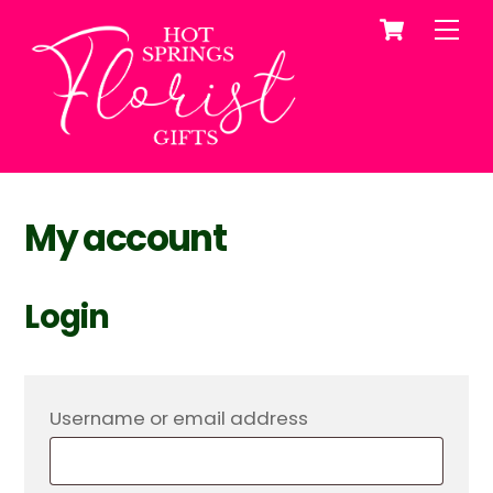
Cart
Skip
Me
to
content
My account
Login
Required
Username or email address