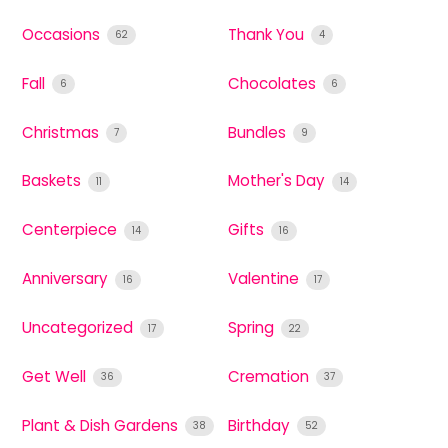
Occasions
Thank You
62
4
Fall
Chocolates
6
6
Christmas
Bundles
7
9
Baskets
Mother's Day
11
14
Centerpiece
Gifts
14
16
Anniversary
Valentine
16
17
Uncategorized
Spring
17
22
Get Well
Cremation
36
37
Plant & Dish Gardens
Birthday
38
52