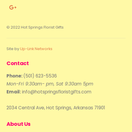
© 2022 Hot Springs Florist Gifts
Site by
Up-Link Networks
Contact
Phone:
(501) 623-5536
Mon-Fri 9:30am- pm, Sat 9:30am 5pm
Email:
info@hotspringsfloristgifts.com
2034 Central Ave, Hot Springs, Arkansas 71901
About Us