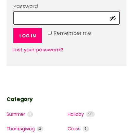
Required
Password
Remember me
LOG IN
Lost your password?
Category
Summer
Holiday
1
26
Thanksgiving
Cross
2
3