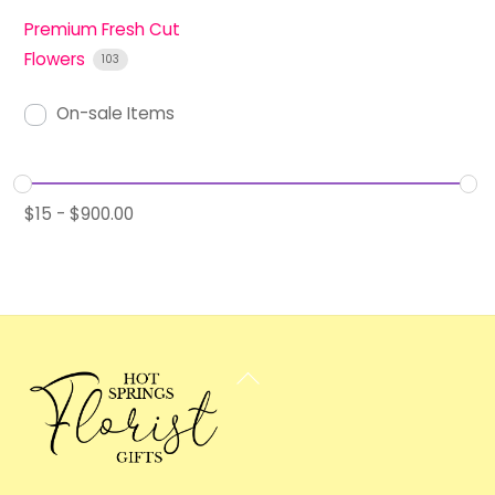
Premium Fresh Cut
Flowers
103
On-sale Items
$
15
-
$
900.00
Back
To
Top