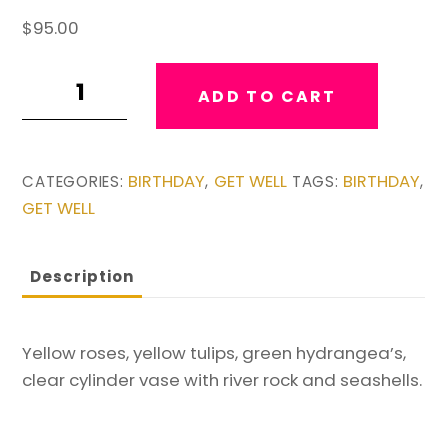
$
95.00
Ray
ADD TO CART
of
Sunshine
Vase
BIRTHDAY
GET WELL
BIRTHDAY
CATEGORIES:
,
TAGS:
,
quantity
GET WELL
Description
Yellow roses, yellow tulips, green hydrangea’s,
clear cylinder vase with river rock and seashells.