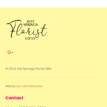
Back
To
Top
© 2022 Hot Springs Florist Gifts
Site by
Up-Link Networks
Contact