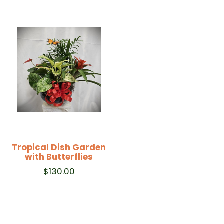
Tropical Dish Garden
with Butterflies
$
130.00