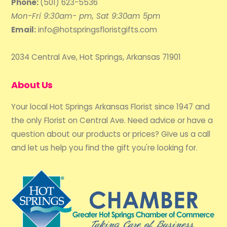
Phone:
(501) 623-5536
Mon-Fri 9:30am- pm, Sat 9:30am 5pm
Email:
info@hotspringsfloristgifts.com
2034 Central Ave, Hot Springs, Arkansas 71901
About Us
Your local Hot Springs Arkansas Florist since 1947 and
the only Florist on Central Ave. Need advice or have a
question about our products or prices? Give us a call
and let us help you find the gift you're looking for.