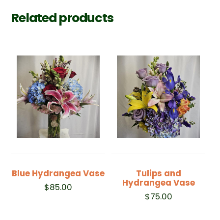
Related products
Blue Hydrangea Vase
Tulips and
Hydrangea Vase
$
85.00
$
75.00