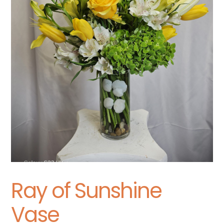
Ray of Sunshine
Vase