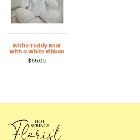
White Teddy Bear
with a White Ribbon
$
65.00
Back
To
Top