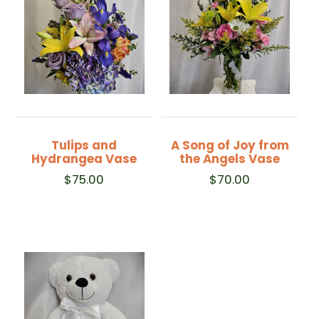
Tulips and
A Song of Joy from
Hydrangea Vase
the Angels Vase
$
75.00
$
70.00