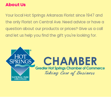
About Us
Your local Hot Springs Arkansas Florist since 1947 and
the only Florist on Central Ave. Need advice or have a
question about our products or prices? Give us a call
and let us help you find the gift you're looking for.