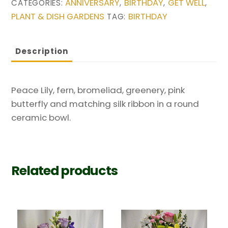
ANNIVERSARY
BIRTHDAY
GET WELL
CATEGORIES:
,
,
,
PLANT & DISH GARDENS
BIRTHDAY
TAG:
Description
Peace Lily, fern, bromeliad, greenery, pink
butterfly and matching silk ribbon in a round
ceramic bowl.
Related products