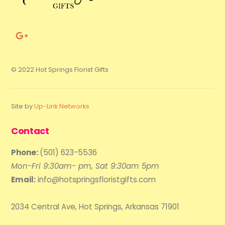
© 2022 Hot Springs Florist Gifts
Site by
Up-Link Networks
Contact
Phone:
(501) 623-5536
Mon-Fri 9:30am- pm, Sat 9:30am 5pm
Email:
info@hotspringsfloristgifts.com
2034 Central Ave, Hot Springs, Arkansas 71901