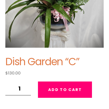
Dish Garden “C”
$
130.00
Dish
ADD TO CART
Garden
"C"
quantity