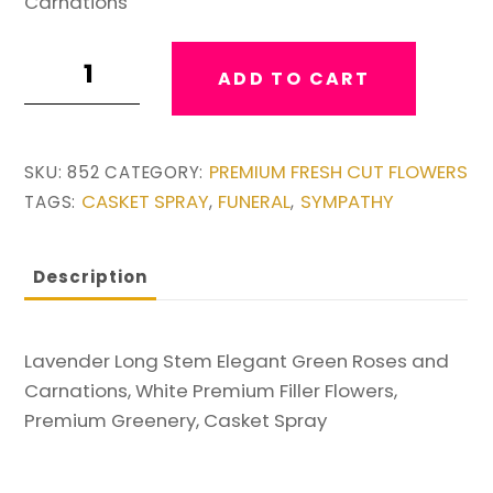
Carnations
Lavender
ADD TO CART
Green
and
White
PREMIUM FRESH CUT FLOWERS
SKU:
852
CATEGORY:
Casket
CASKET SPRAY
FUNERAL
SYMPATHY
TAGS:
,
,
Spray
quantity
Description
Lavender Long Stem Elegant Green Roses and
Carnations, White Premium Filler Flowers,
Premium Greenery, Casket Spray