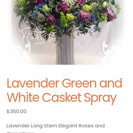
Lavender Green and
White Casket Spray
$
350.00
Lavender Long Stem Elegant Roses and