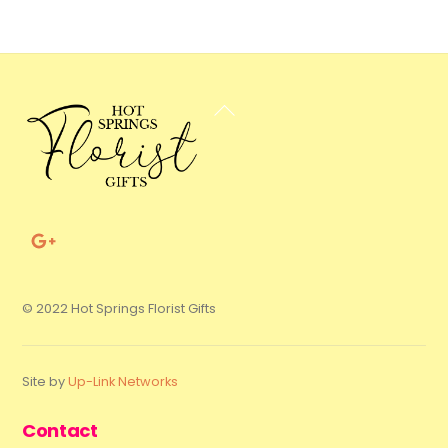
Back
To
Top
© 2022 Hot Springs Florist Gifts
Site by
Up-Link Networks
Contact