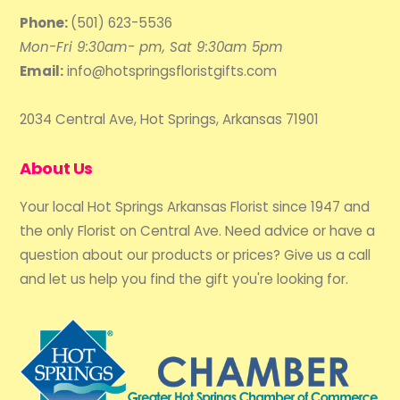
Phone:
(501) 623-5536
Mon-Fri 9:30am- pm, Sat 9:30am 5pm
Email:
info@hotspringsfloristgifts.com
2034 Central Ave, Hot Springs, Arkansas 71901
About Us
Your local Hot Springs Arkansas Florist since 1947 and
the only Florist on Central Ave. Need advice or have a
question about our products or prices? Give us a call
and let us help you find the gift you're looking for.