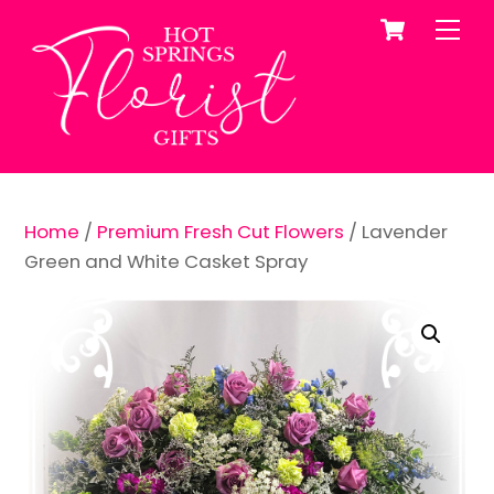
Cart
Skip
Me
to
content
Home
/
Premium Fresh Cut Flowers
/ Lavender
Green and White Casket Spray