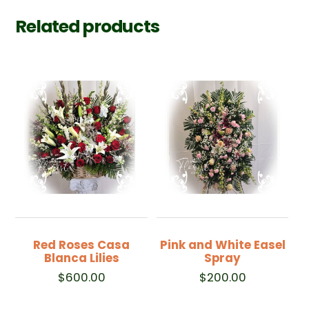
Related products
Red Roses Casa
Pink and White Easel
Blanca Lilies
Spray
$
600.00
$
200.00