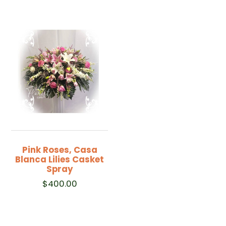
Pink Roses, Casa
Blanca Lilies Casket
Spray
$
400.00