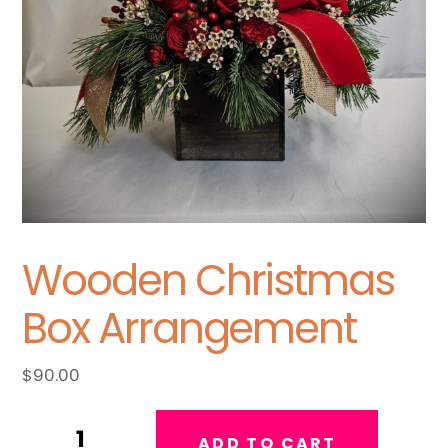
Wooden Christmas
Box Arrangement
$
90.00
Wooden
ADD TO CART