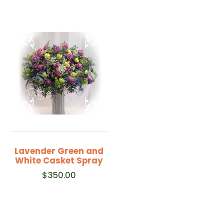
Lavender Green and
White Casket Spray
$
350.00