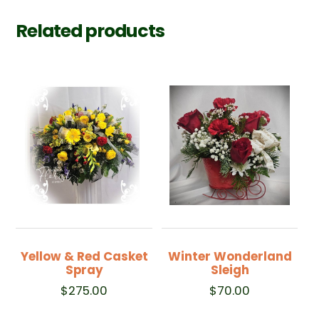
Related products
Yellow & Red Casket
Winter Wonderland
Spray
Sleigh
$
275.00
$
70.00