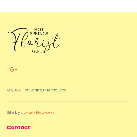
Back
To
Top
© 2022 Hot Springs Florist Gifts
Site by
Up-Link Networks
Contact