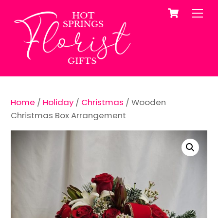
Cart
Skip
Me
to
content
Home
/
Holiday
/
Christmas
/ Wooden
Christmas Box Arrangement