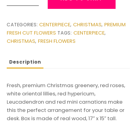
Christmas
Box
Arrangement
CENTERPIECE
CHRISTMAS
PREMIUM
CATEGORIES:
,
,
quantity
FRESH CUT FLOWERS
CENTERPIECE
TAGS:
,
CHRISTMAS
FRESH FLOWERS
,
Description
Fresh, premium Christmas greenery, red roses,
white oriental lillies, red hypericum,
Leucadendron and red mini carnations make
this the perfect arrangement for your table or
desk. Box is made of real wood, 17″ x 15″ tall.