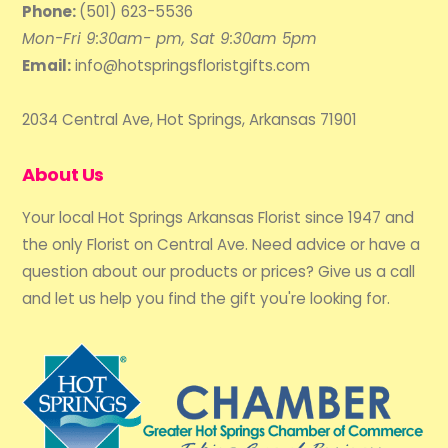
Phone:
(501) 623-5536
Mon-Fri 9:30am- pm, Sat 9:30am 5pm
Email:
info@hotspringsfloristgifts.com
2034 Central Ave, Hot Springs, Arkansas 71901
About Us
Your local Hot Springs Arkansas Florist since 1947 and
the only Florist on Central Ave. Need advice or have a
question about our products or prices? Give us a call
and let us help you find the gift you're looking for.