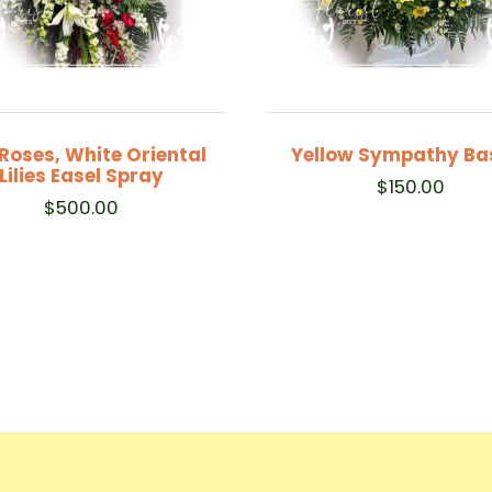
Roses, White Oriental
Yellow Sympathy Ba
Lilies Easel Spray
$
150.00
$
500.00