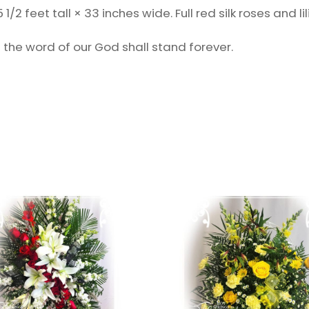
 feet tall × 33 inches wide. Full red silk roses and lilie
 the word of our God shall stand forever.