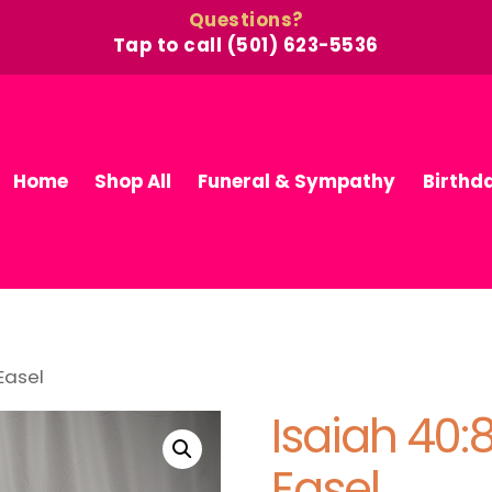
Questions?
Tap to call (501) 623-5536
Home
Shop All
Funeral & Sympathy
Birthd
Easel
Isaiah 40
Easel