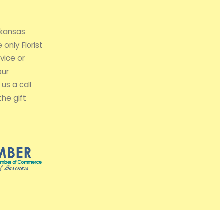
rkansas
 only Florist
vice or
our
us a call
the gift