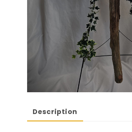
Description