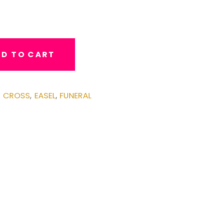
D TO CART
CROSS
EASEL
FUNERAL
:
,
,