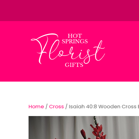
Skip
to
content
Home
/
Cross
/ Isaiah 40:8 Wooden Cross 