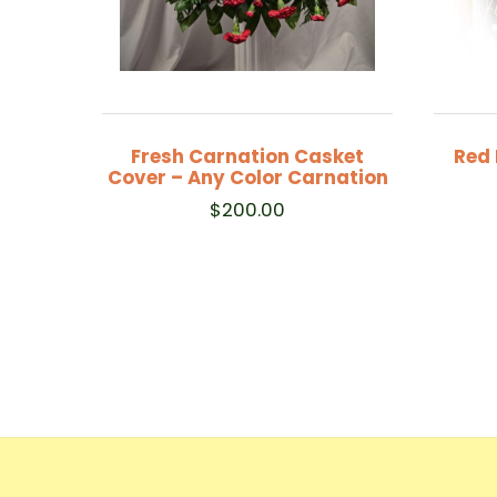
Fresh Carnation Casket
Red 
Cover – Any Color Carnation
$
200.00