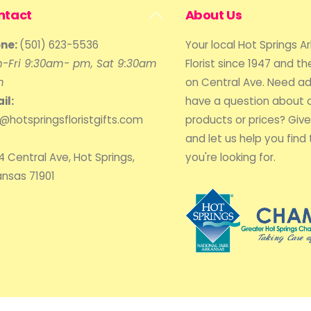
Back
ntact
About Us
To
ne:
(501) 623-5536
Your local Hot Springs A
Top
-Fri 9:30am- pm, Sat 9:30am
Florist since 1947 and the
m
on Central Ave. Need ad
il:
have a question about 
o@hotspringsfloristgifts.com
products or prices? Give 
and let us help you find 
4 Central Ave, Hot Springs,
you're looking for.
ansas 71901