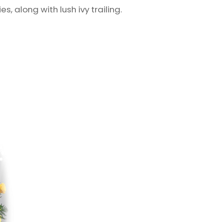
s, along with lush ivy trailing.