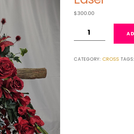
$
300.00
Isaiah
AD
40:8
Wooden
Cross
CROSS
CATEGORY:
TAGS
Easel
quantity