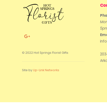
Co
Pho
Mon
5p
Ema
inf
© 2022 Hot Springs Florist Gifts
203
Ark
Site by
Up-Link Networks