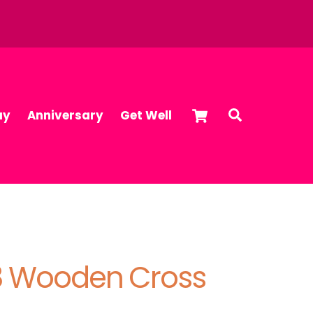
Cart
Search
ay
Anniversary
Get Well
:8 Wooden Cross