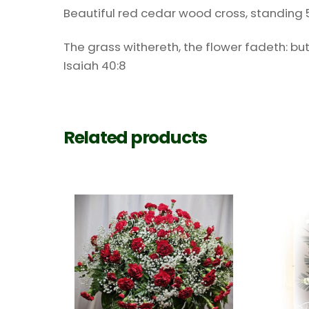
Beautiful red cedar wood cross, standing 5 1/2
The grass withereth, the flower fadeth: but
Isaiah 40:8
Related products