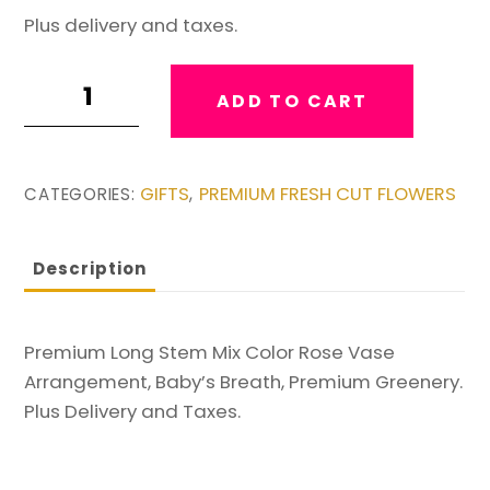
Plus delivery and taxes.
Premium
ADD TO CART
Long
Stem
Mix
GIFTS
PREMIUM FRESH CUT FLOWERS
CATEGORIES:
,
of
Color
Bouquet
Description
#2
quantity
Premium Long Stem Mix Color Rose Vase
Arrangement, Baby’s Breath, Premium Greenery.
Plus Delivery and Taxes.