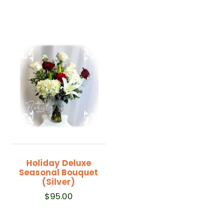
Holiday Deluxe
Seasonal Bouquet
(Silver)
$
95.00