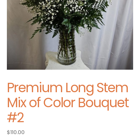
Premium Long Stem
Mix of Color Bouquet
#2
$
110.00