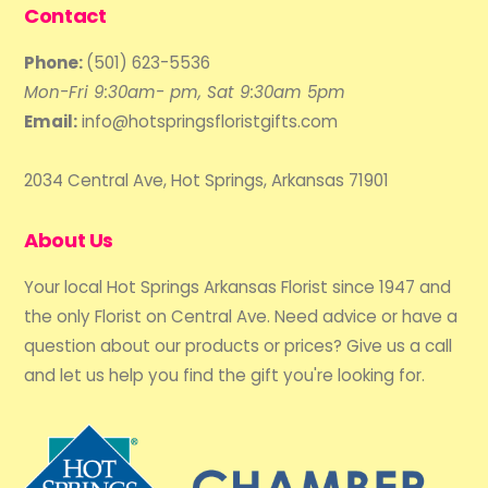
Contact
Phone:
(501) 623-5536
Mon-Fri 9:30am- pm, Sat 9:30am 5pm
Email:
info@hotspringsfloristgifts.com
2034 Central Ave, Hot Springs, Arkansas 71901
About Us
Your local Hot Springs Arkansas Florist since 1947 and
the only Florist on Central Ave. Need advice or have a
question about our products or prices? Give us a call
and let us help you find the gift you're looking for.