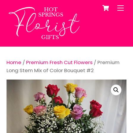
Cart
Skip
Me
to
content
Home
/
Premium Fresh Cut Flowers
/ Premium
Long Stem Mix of Color Bouquet #2