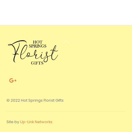
Back
To
Top
© 2022 Hot Springs Florist Gifts
Site by
Up-Link Networks