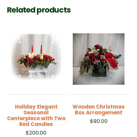
Related products
Holiday Elegant
Wooden Christmas
Seasonal
Box Arrangement
Centerpiece with Two
$
90.00
Red Candles
$
200.00