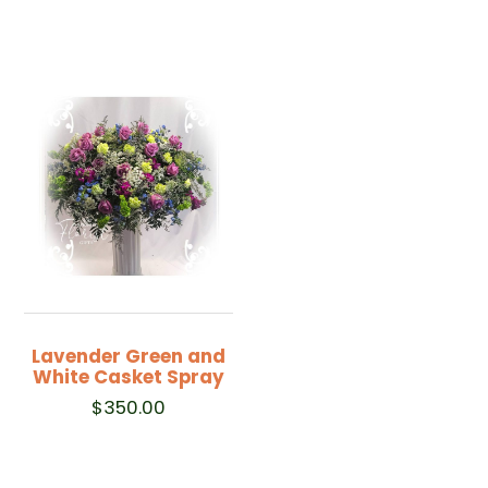
Lavender Green and
White Casket Spray
$
350.00