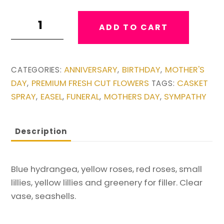
Garden
ADD TO CART
Urn
Vase
quantity
ANNIVERSARY
BIRTHDAY
MOTHER'S
CATEGORIES:
,
,
DAY
PREMIUM FRESH CUT FLOWERS
CASKET
,
TAGS:
SPRAY
EASEL
FUNERAL
MOTHERS DAY
SYMPATHY
,
,
,
,
Description
Blue hydrangea, yellow roses, red roses, small
lillies, yellow lillies and greenery for filler. Clear
vase, seashells.