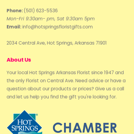
Phone:
(501) 623-5536
Mon-Fri 9:30am- pm, Sat 9:30am 5pm
Email:
info@hotspringsfloristgifts.com
2034 Central Ave, Hot Springs, Arkansas 71901
About Us
Your local Hot Springs Arkansas Florist since 1947 and
the only Florist on Central Ave. Need advice or have a
question about our products or prices? Give us a call
and let us help you find the gift you're looking for.