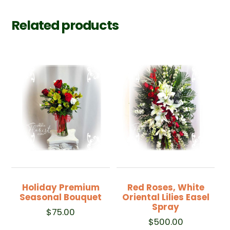
Related products
Holiday Premium
Red Roses, White
Seasonal Bouquet
Oriental Lilies Easel
Spray
$
75.00
$
500.00