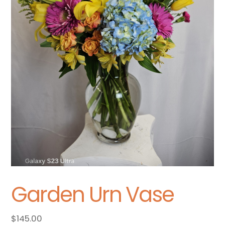
Garden Urn Vase
$
145.00