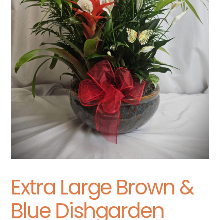
Extra Large Brown &
Blue Dishgarden