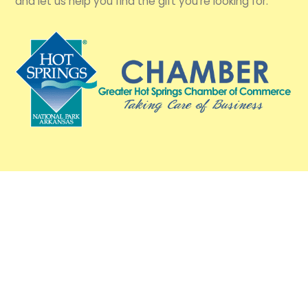
and let us help you find the gift you're looking for.