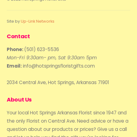
Site by
Up-Link Networks
Contact
Phone:
(501) 623-5536
Mon-Fri 9:30am- pm, Sat 9:30am 5pm
Email:
info@hotspringsfloristgifts.com
2034 Central Ave, Hot Springs, Arkansas 71901
About Us
Your local Hot Springs Arkansas Florist since 1947 and
the only Florist on Central Ave. Need advice or have a
question about our products or prices? Give us a call