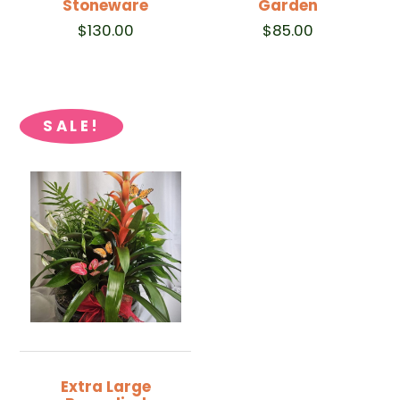
Stoneware
Garden
$
130.00
$
85.00
SALE!
Extra Large