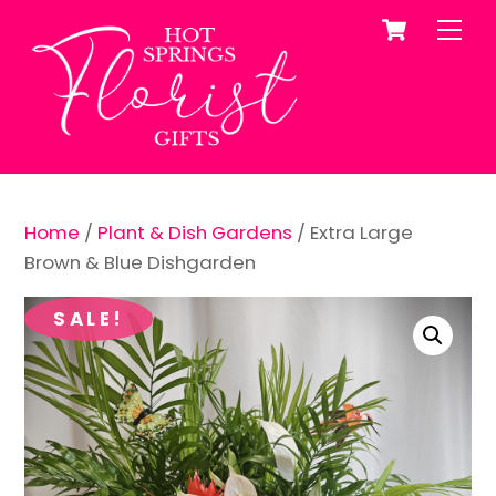
Cart
Skip
Me
to
content
Home
/
Plant & Dish Gardens
/ Extra Large
Brown & Blue Dishgarden
SALE!