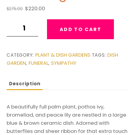
Original
Current
$
220.00
$
275.00
price
price
Extra
was:
is:
ADD TO CART
$275.00.
$220.00.
Large
Brown
&
PLANT & DISH GARDENS
DISH
CATEGORY:
TAGS:
Blue
GARDEN
FUNERAL
SYMPATHY
,
,
Dishgarden
quantity
Description
A beautifully full palm plant, pothos ivy,
bromeliad, and peace lily are nestled in a large
blue & brown ceramic dish. Adorned with
butterflies and sheer ribbon for that extra touch