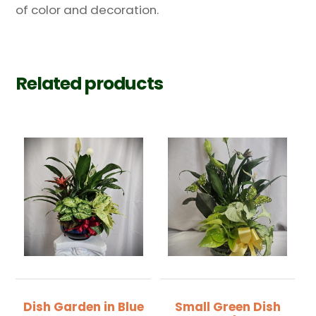
of color and decoration.
Related products
Dish Garden in Blue
Small Green Dish