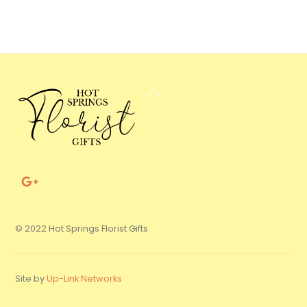
Back
To
Top
© 2022 Hot Springs Florist Gifts
Site by
Up-Link Networks