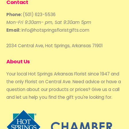
Contact
Phone:
(501) 623-5536
Mon-Fri 9:30am- pm, Sat 9:30am 5pm
Email:
info@hotspringsfloristgifts.com
2034 Central Ave, Hot Springs, Arkansas 71901
About Us
Your local Hot Springs Arkansas Florist since 1947 and
the only Florist on Central Ave. Need advice or have a
question about our products or prices? Give us a call
and let us help you find the gift you're looking for.