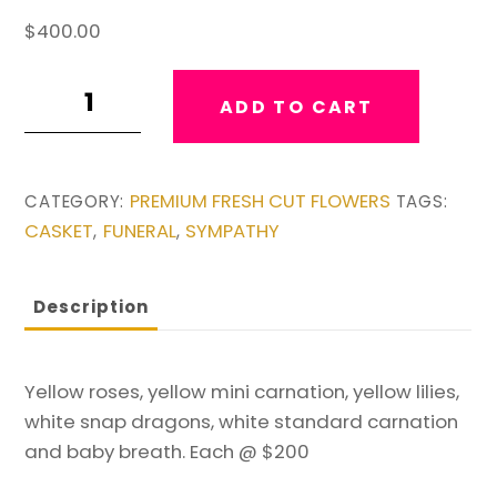
$
400.00
Twin
ADD TO CART
Yellow
&
White
PREMIUM FRESH CUT FLOWERS
CATEGORY:
TAGS:
Easels
CASKET
FUNERAL
SYMPATHY
,
,
quantity
Description
Yellow roses, yellow mini carnation, yellow lilies,
white snap dragons, white standard carnation
and baby breath. Each @ $200