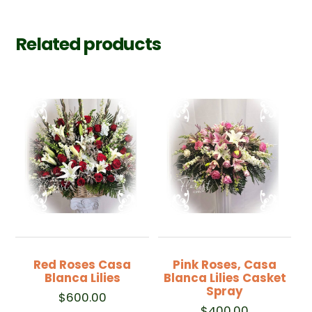
Related products
Red Roses Casa
Pink Roses, Casa
Blanca Lilies
Blanca Lilies Casket
Spray
$
600.00
$
400.00