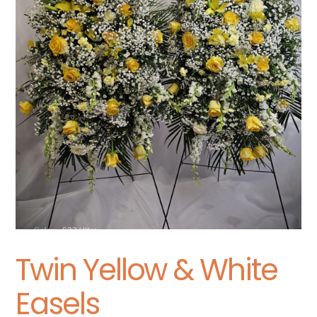
Twin Yellow & White
Easels