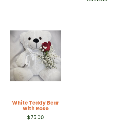
White Teddy Bear
with Rose
$
75.00