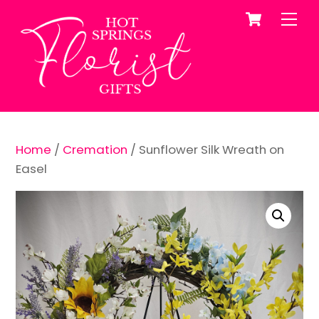
Cart
Skip
Me
to
content
Home
/
Cremation
/ Sunflower Silk Wreath on
Easel