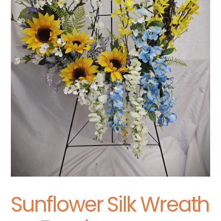
Sunflower Silk Wreath