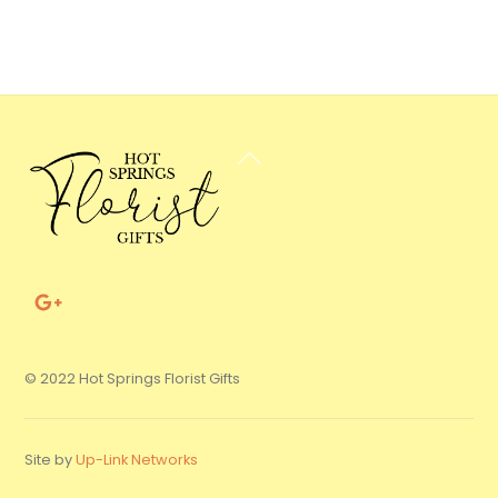
Back
To
Top
© 2022 Hot Springs Florist Gifts
Site by
Up-Link Networks