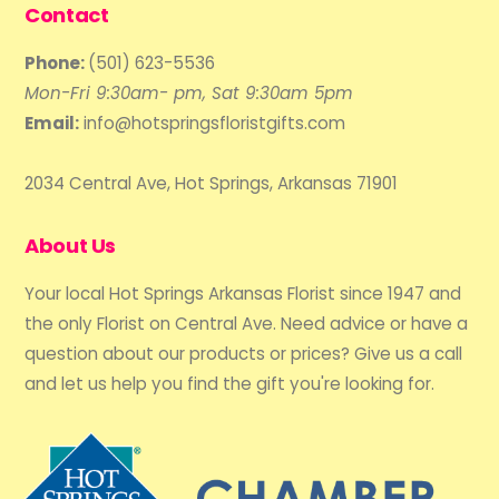
Contact
Phone:
(501) 623-5536
Mon-Fri 9:30am- pm, Sat 9:30am 5pm
Email:
info@hotspringsfloristgifts.com
2034 Central Ave, Hot Springs, Arkansas 71901
About Us
Your local Hot Springs Arkansas Florist since 1947 and
the only Florist on Central Ave. Need advice or have a
question about our products or prices? Give us a call
and let us help you find the gift you're looking for.