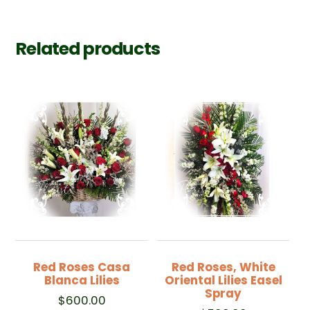
Related products
Red Roses Casa
Red Roses, White
Blanca Lilies
Oriental Lilies Easel
Spray
$
600.00