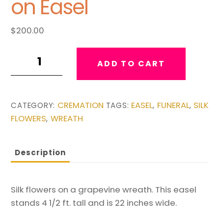
on Easel
$
200.00
Sunflower
ADD TO CART
Silk
Wreath
on
CREMATION
EASEL
FUNERAL
SILK
CATEGORY:
TAGS:
,
,
Easel
FLOWERS
WREATH
,
quantity
Description
Silk flowers on a grapevine wreath. This easel
stands 4 1/2 ft. tall and is 22 inches wide.