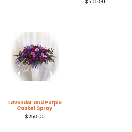
$
500.00
Lavender and Purple
Casket Spray
$
250.00