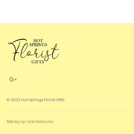
Back
To
Top
© 2022 Hot Springs Florist Gifts
Site by
Up-Link Networks