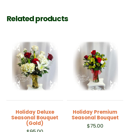
Related products
Holiday Deluxe
Holiday Premium
Seasonal Bouquet
Seasonal Bouquet
(Gold)
$
75.00
$
95.00