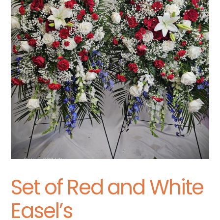
Set of Red and White
Easel’s