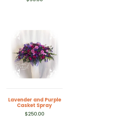
Lavender and Purple
Casket Spray
$
250.00