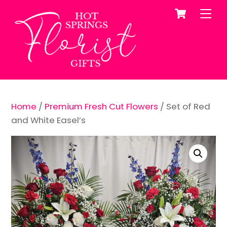
Cart
Skip
Me
to
content
Home
/
Premium Fresh Cut Flowers
/ Set of Red
and White Easel’s