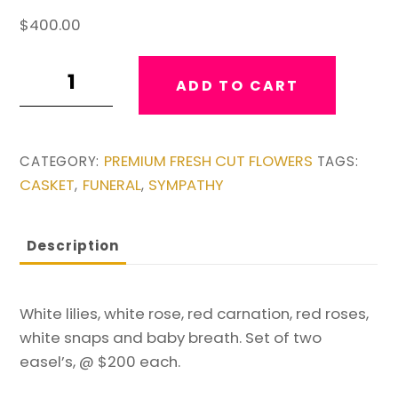
$
400.00
Set
ADD TO CART
of
Red
and
PREMIUM FRESH CUT FLOWERS
CATEGORY:
TAGS:
White
CASKET
FUNERAL
SYMPATHY
,
,
Easel's
quantity
Description
White lilies, white rose, red carnation, red roses,
white snaps and baby breath. Set of two
easel’s, @ $200 each.