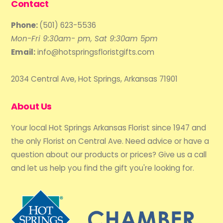
Contact
Phone:
(501) 623-5536
Mon-Fri 9:30am- pm, Sat 9:30am 5pm
Email:
info@hotspringsfloristgifts.com
2034 Central Ave, Hot Springs, Arkansas 71901
About Us
Your local Hot Springs Arkansas Florist since 1947 and
the only Florist on Central Ave. Need advice or have a
question about our products or prices? Give us a call
and let us help you find the gift you're looking for.