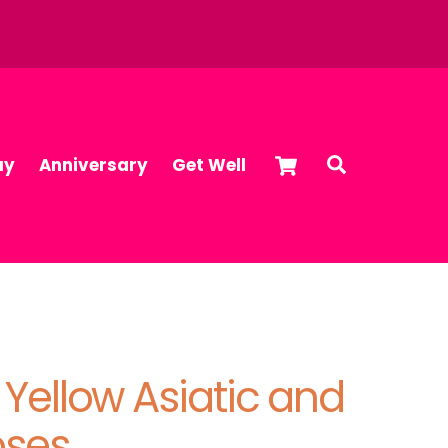
Cart
Search
ay
Anniversary
Get Well
, Yellow Asiatic and
oses