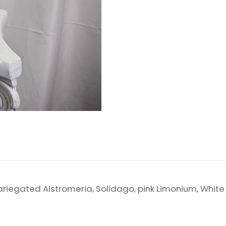
, Variegated Alstromeria, Solidago, pink Limonium, Whit