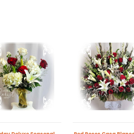
iday Deluxe Seasonal
Red Roses Casa Blanca 