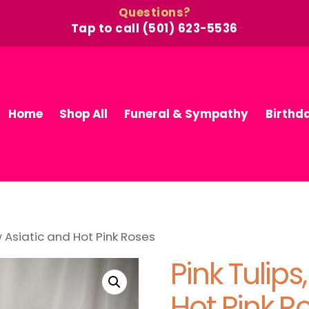
Questions?
Tap to call (501) 623-5536
Home
Shop All
Funeral & Sympathy
Birthd
ow Asiatic and Hot Pink Roses
Pink Tulips
Hot Pink R