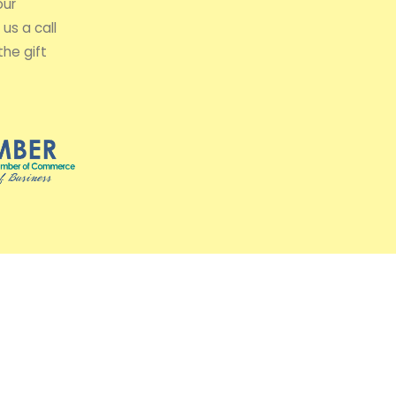
our
us a call
the gift