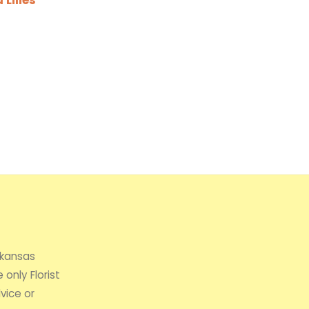
rkansas
 only Florist
vice or