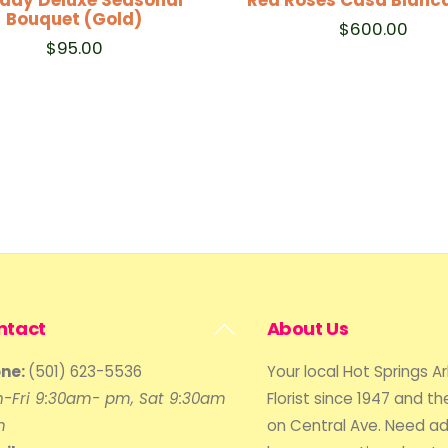
Bouquet (Gold)
$
600.00
$
95.00
Back
ntact
About Us
To
ne:
(501) 623-5536
Your local Hot Springs A
Top
-Fri 9:30am- pm, Sat 9:30am
Florist since 1947 and the
m
on Central Ave. Need ad