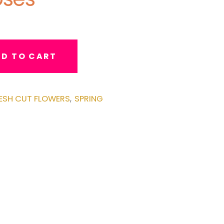
D TO CART
ESH CUT FLOWERS
SPRING
,