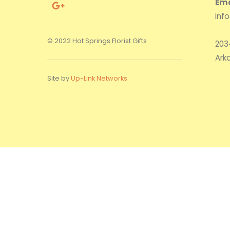
Ema
inf
© 2022 Hot Springs Florist Gifts
203
Ark
Site by
Up-Link Networks