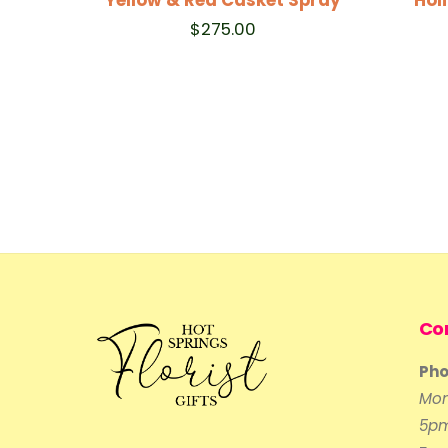
$
275.00
Co
Pho
Mon
5p