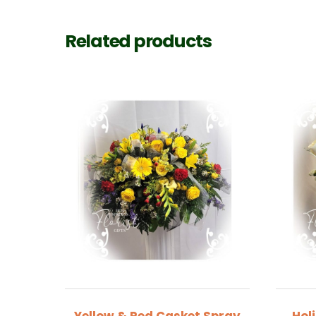
Related products
Yellow & Red Casket Spray
Hol