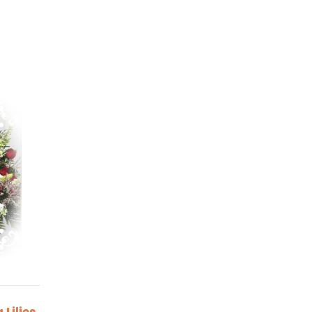
Lilies