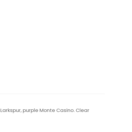
e Larkspur, purple Monte Casino. Clear