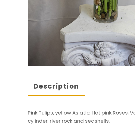
Description
Pink Tulips, yellow Asiatic, Hot pink Roses
cylinder, river rock and seashells.