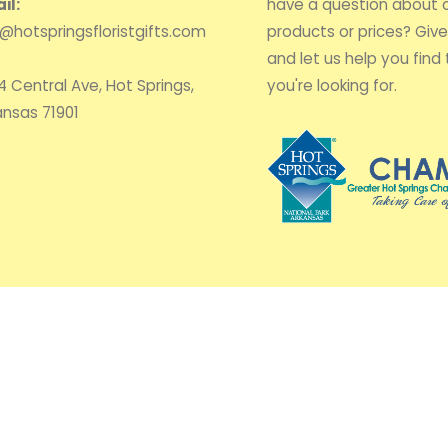
il:
have a question about 
o@hotspringsfloristgifts.com
products or prices? Give 
and let us help you find 
4 Central Ave, Hot Springs,
you're looking for.
ansas 71901