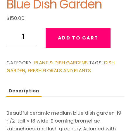
Blue Dish Garden
$
150.00
Medium
ADD TO CART
Ceramic
Blue
Dish
PLANT & DISH GARDENS
DISH
CATEGORY:
TAGS:
Garden
GARDEN
FRESH FLORALS AND PLANTS
,
quantity
Description
Beautiful ceramic medium blue dish garden, 19
“1/2 tall × 13 wide. Blooming bromeliad,
kalanchoes, and lush greenery. Adorned with