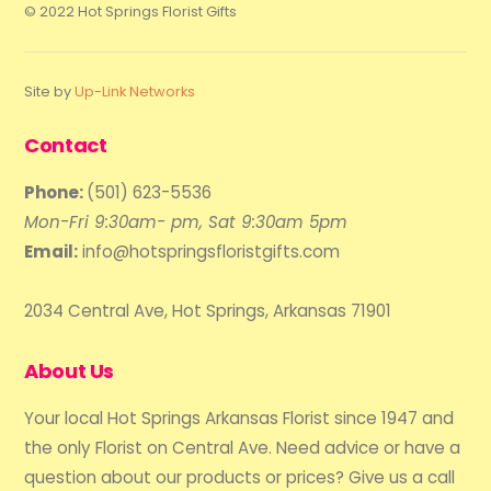
© 2022 Hot Springs Florist Gifts
Site by
Up-Link Networks
Contact
Phone:
(501) 623-5536
Mon-Fri 9:30am- pm, Sat 9:30am 5pm
Email:
info@hotspringsfloristgifts.com
2034 Central Ave, Hot Springs, Arkansas 71901
About Us
Your local Hot Springs Arkansas Florist since 1947 and
the only Florist on Central Ave. Need advice or have a
question about our products or prices? Give us a call