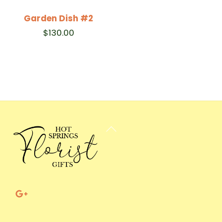
Garden Dish #2
$
130.00
Back
To
Top