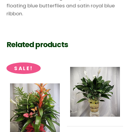
floating blue butterflies and satin royal blue
ribbon.
Related products
SALE!