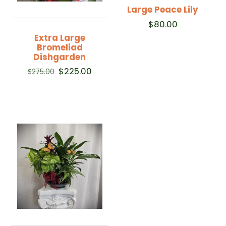
Large Peace Lily
$
80.00
Extra Large
Bromeliad
Dishgarden
Original
Current
$
225.00
$
275.00
price
price
was:
is:
$275.00.
$225.00.