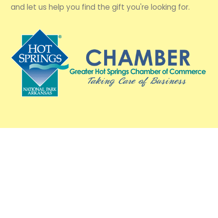
and let us help you find the gift you're looking for.