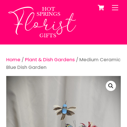
Cart
Skip
Me
to
content
Home
/
Plant & Dish Gardens
/ Medium Ceramic
Blue Dish Garden