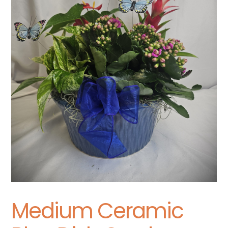
Medium Ceramic