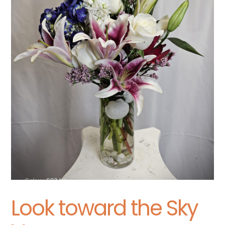
Look toward the Sky