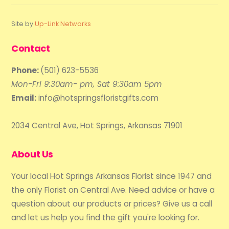
Site by
Up-Link Networks
Contact
Phone:
(501) 623-5536
Mon-Fri 9:30am- pm, Sat 9:30am 5pm
Email:
info@hotspringsfloristgifts.com
2034 Central Ave, Hot Springs, Arkansas 71901
About Us
Your local Hot Springs Arkansas Florist since 1947 and
the only Florist on Central Ave. Need advice or have a
question about our products or prices? Give us a call
and let us help you find the gift you're looking for.