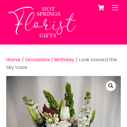
Cart
Skip
Me
to
content
Home
/
Occasions
/
Birthday
/ Look toward the
Sky Vase