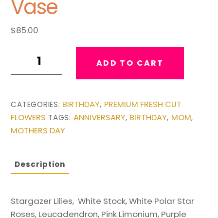
Vase
$
85.00
Look
ADD TO CART
toward
the
Sky
BIRTHDAY
PREMIUM FRESH CUT
CATEGORIES:
,
Vase
FLOWERS
ANNIVERSARY
BIRTHDAY
MOM
TAGS:
,
,
,
quantity
MOTHERS DAY
Description
Stargazer Lilies, White Stock, White Polar Star
Roses, Leucadendron, Pink Limonium, Purple