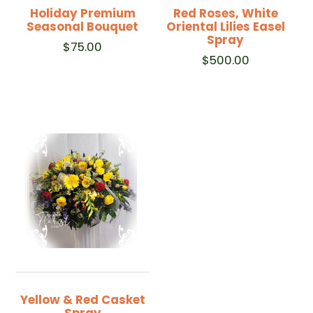
Holiday Premium
Red Roses, White
Seasonal Bouquet
Oriental Lilies Easel
Spray
$
75.00
$
500.00
Yellow & Red Casket
Spray