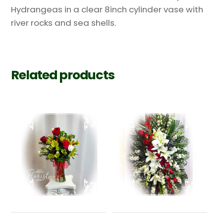
Hydrangeas in a clear 8inch cylinder vase with
river rocks and sea shells.
Related products