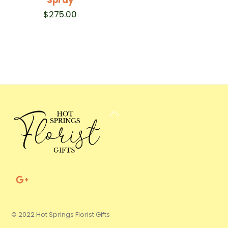
$
275.00
Back
To
Top
© 2022 Hot Springs Florist Gifts