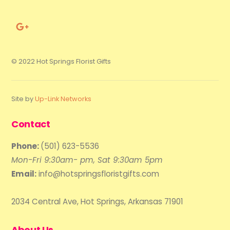
© 2022 Hot Springs Florist Gifts
Site by
Up-Link Networks
Contact
Phone:
(501) 623-5536
Mon-Fri 9:30am- pm, Sat 9:30am 5pm
Email:
info@hotspringsfloristgifts.com
2034 Central Ave, Hot Springs, Arkansas 71901
About Us