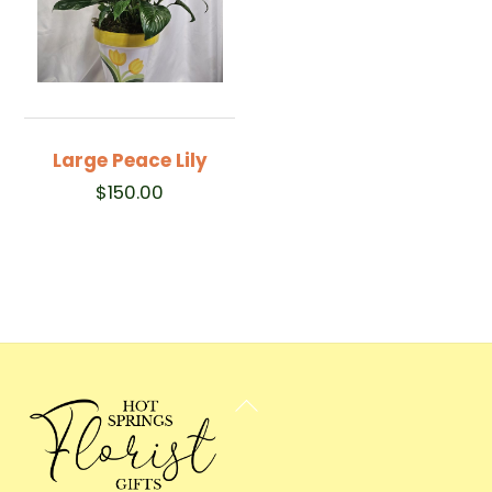
Large Peace Lily
$
150.00
Back
To
Top