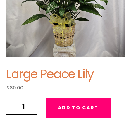
Large Peace Lily
$
80.00
Large
ADD TO CART
Peace
Lily
quantity