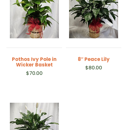
Pothos Ivy Pole in
8″ Peace Lily
Wicker Basket
$
80.00
$
70.00