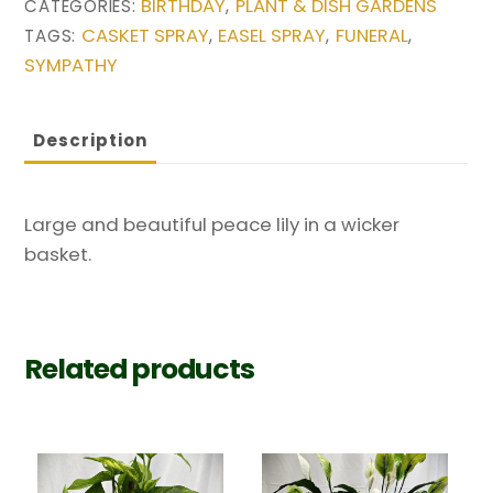
BIRTHDAY
PLANT & DISH GARDENS
CATEGORIES:
,
CASKET SPRAY
EASEL SPRAY
FUNERAL
TAGS:
,
,
,
SYMPATHY
Description
Large and beautiful peace lily in a wicker
basket.
Related products