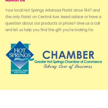
Your local Hot Springs Arkansas Florist since 1947 and
the only Florist on Central Ave. Need advice or have a
question about our products or prices? Give us a call
and let us help you find the gift you're looking for.