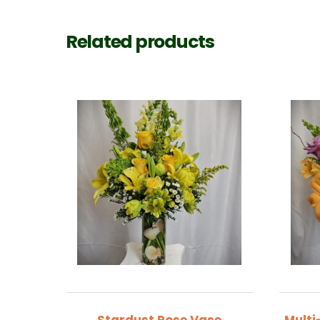
Related products
Stardust Rose Vase
Multi