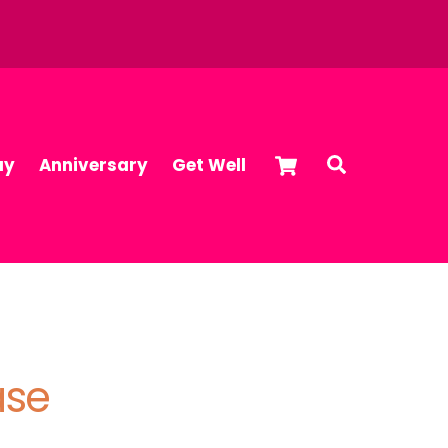
Cart
Search
ay
Anniversary
Get Well
ase