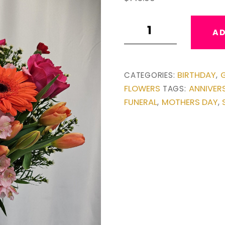
Garden
AD
Vase
quantity
BIRTHDAY
G
CATEGORIES:
,
FLOWERS
ANNIVER
TAGS:
FUNERAL
MOTHERS DAY
,
,