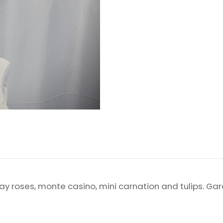
spray roses, monte casino, mini carnation and tulips. G