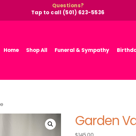
Questions?
Tap to call (501) 623-5536
Home
Shop All
Funeral & Sympathy
Birthd
se
Garden V
$
145.00