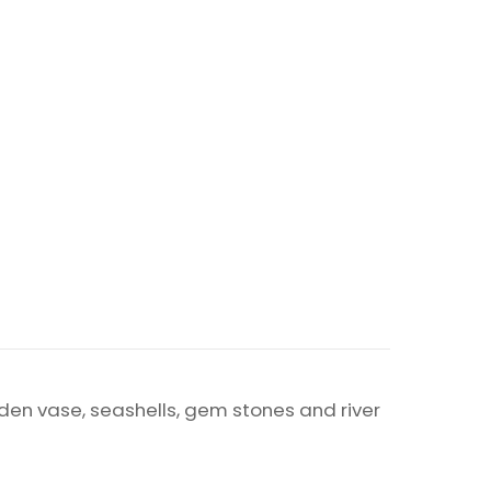
arden vase, seashells, gem stones and river