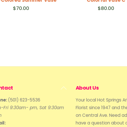
$
70.00
$
80.00
Back
ntact
About Us
To
ne:
(501) 623-5536
Your local Hot Springs A
Top
-Fri 9:30am- pm, Sat 9:30am
Florist since 1947 and the
m
on Central Ave. Need ad
il:
have a question about 