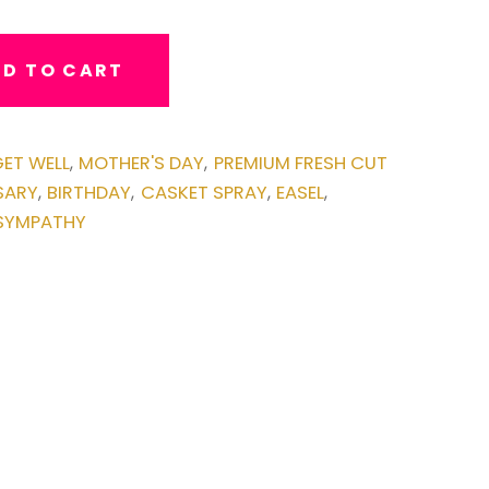
D TO CART
ET WELL
MOTHER'S DAY
PREMIUM FRESH CUT
,
,
SARY
BIRTHDAY
CASKET SPRAY
EASEL
,
,
,
,
SYMPATHY