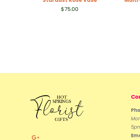
$
75.00
Co
Pho
Mon
5p
Ema