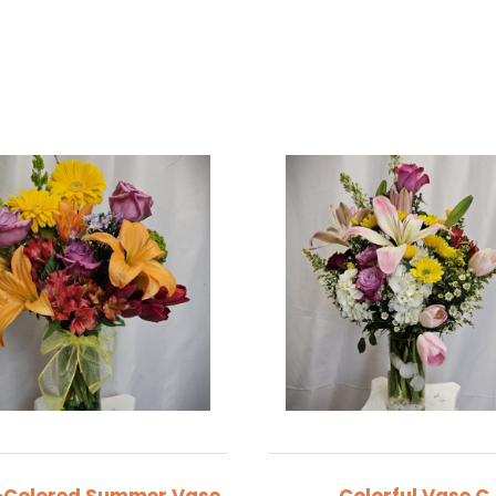
-Colored Summer Vase
Colorful Vase C