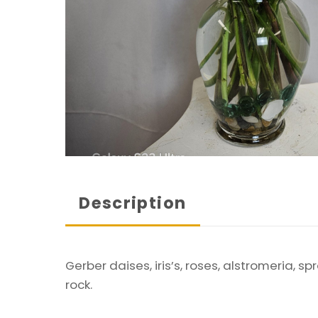
Description
Gerber daises, iris’s, roses, alstromeria, 
rock.