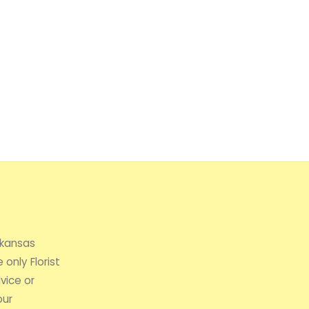
rkansas
 only Florist
vice or
our