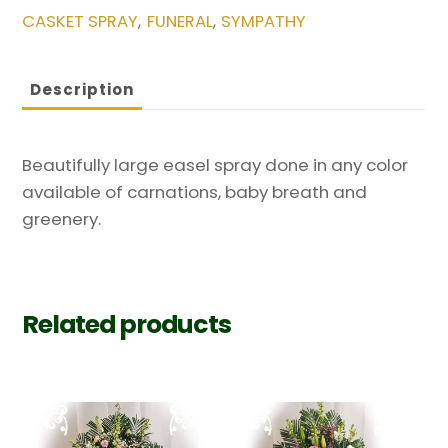
CASKET SPRAY
FUNERAL
SYMPATHY
,
,
Any
Color
quantity
Description
Beautifully large easel spray done in any color
available of carnations, baby breath and
greenery.
Related products