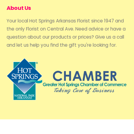
About Us
Your local Hot Springs Arkansas Florist since 1947 and
the only Florist on Central Ave. Need advice or have a
question about our products or prices? Give us a call
and let us help you find the gift you're looking for.