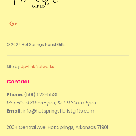
© 2022 Hot Springs Florist Gifts
Site by
Up-Link Networks
Contact
Phone:
(501) 623-5536
Mon-Fri 9:30am- pm, Sat 9:30am 5pm
Email:
info@hotspringsfloristgifts.com
2034 Central Ave, Hot Springs, Arkansas 71901