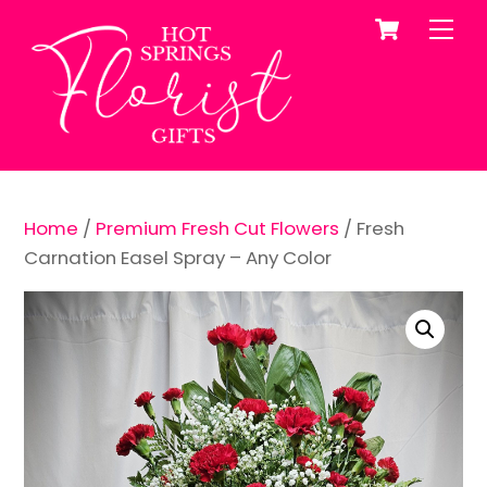
Cart
Skip
Me
to
content
Home
/
Premium Fresh Cut Flowers
/ Fresh
Carnation Easel Spray – Any Color