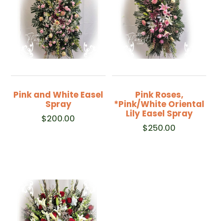
Pink and White Easel
Pink Roses,
Spray
*Pink/White Oriental
Lily Easel Spray
$
200.00
$
250.00