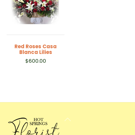
Red Roses Casa
Blanca Lilies
$
600.00
Back
To
Top