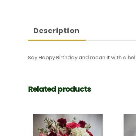
Description
Say Happy Birthday and mean it with a heli
Related products