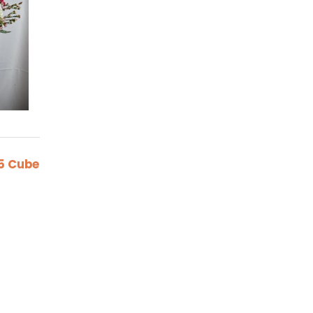
5 Cube