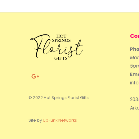
Co
Pho
Mon
5p
Ema
inf
© 2022 Hot Springs Florist Gifts
203
Ark
Site by
Up-Link Networks