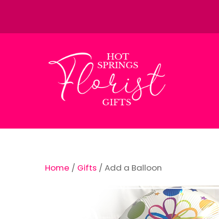
Skip
to
content
Home
/
Gifts
/ Add a Balloon