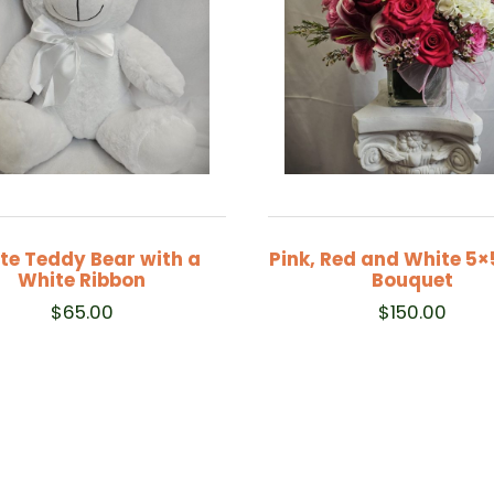
te Teddy Bear with a
Pink, Red and White 5×
White Ribbon
Bouquet
$
65.00
$
150.00