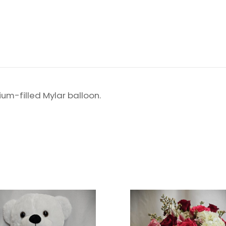
um-filled Mylar balloon.