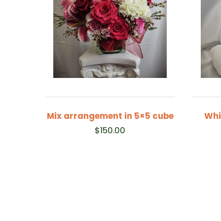
Mix arrangement in 5×5 cube
Whi
$
150.00