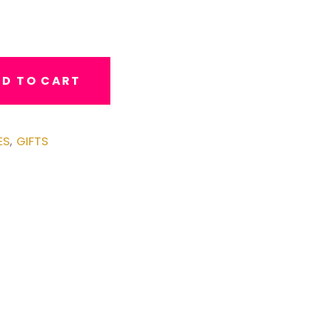
D TO CART
ES
GIFTS
,