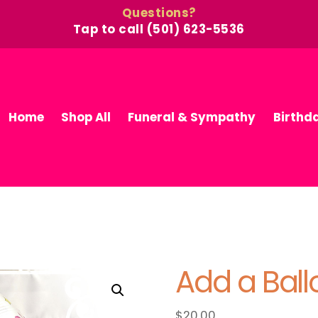
Questions?
Tap to call (501) 623-5536
Home
Shop All
Funeral & Sympathy
Birthd
Add a Bal
$
20.00