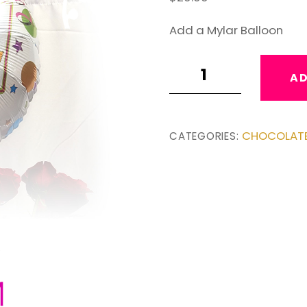
Add a Mylar Balloon
Add
AD
a
Balloon
quantity
CHOCOLAT
CATEGORIES: