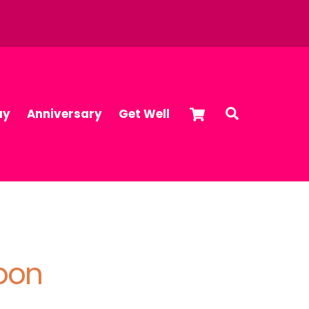
Cart
Search
ay
Anniversary
Get Well
loon