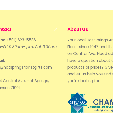
Back
ntact
About Us
To
ne:
(501) 623-5536
Your local Hot Springs A
Top
-Fri 9:30am- pm, Sat 9:30am
Florist since 1947 and the
m
on Central Ave. Need ad
il:
have a question about 
o@hotspringsfloristgifts.com
products or prices? Give 
and let us help you find 
4 Central Ave, Hot Springs,
you're looking for.
ansas 71901