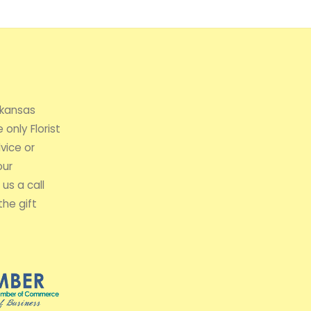
rkansas
 only Florist
vice or
our
us a call
the gift