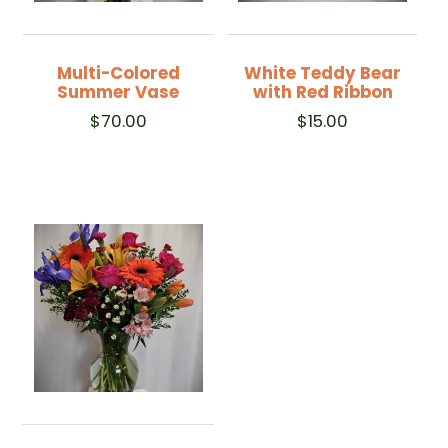
Multi-Colored
White Teddy Bear
Summer Vase
with Red Ribbon
$
70.00
$
15.00