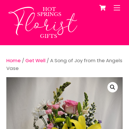
Cart
Skip
Me
to
content
Home
/
Get Well
/ A Song of Joy from the Angels
Vase