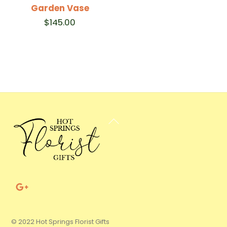
Garden Vase
$
145.00
Back
To
Top
© 2022 Hot Springs Florist Gifts