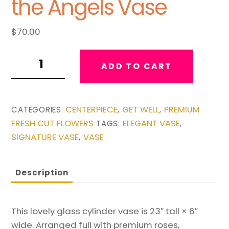
the Angels Vase
$
70.00
A
ADD TO CART
Song
of
Joy
CENTERPIECE
GET WELL
PREMIUM
CATEGORIES:
,
,
from
FRESH CUT FLOWERS
ELEGANT VASE
TAGS:
,
the
SIGNATURE VASE
VASE
,
Angels
Vase
quantity
Description
This lovely glass cylinder vase is 23″ tall × 6″
wide. Arranged full with premium roses,