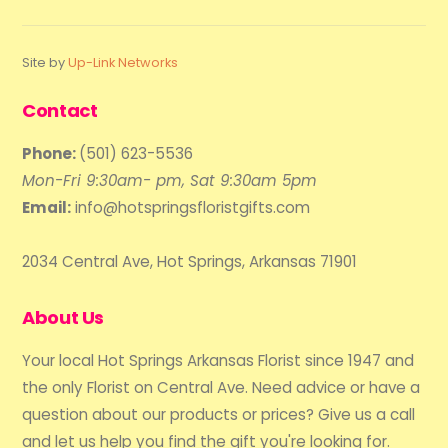
Site by
Up-Link Networks
Contact
Phone:
(501) 623-5536
Mon-Fri 9:30am- pm, Sat 9:30am 5pm
Email:
info@hotspringsfloristgifts.com
2034 Central Ave, Hot Springs, Arkansas 71901
About Us
Your local Hot Springs Arkansas Florist since 1947 and
the only Florist on Central Ave. Need advice or have a
question about our products or prices? Give us a call
and let us help you find the gift you're looking for.