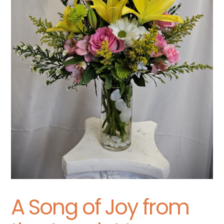
A Song of Joy from