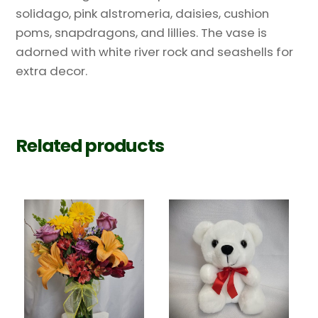
solidago, pink alstromeria, daisies, cushion
poms, snapdragons, and lillies. The vase is
adorned with white river rock and seashells for
extra decor.
Related products